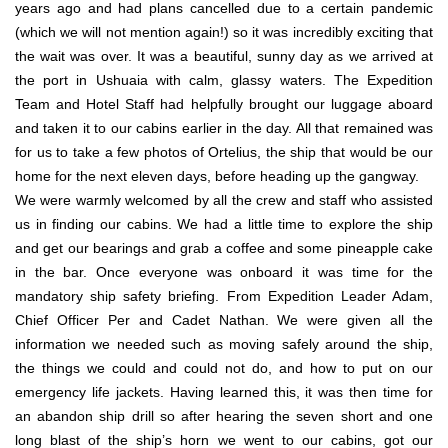
years ago and had plans cancelled due to a certain pandemic
(which we will not mention again!) so it was incredibly exciting that
the wait was over. It was a beautiful, sunny day as we arrived at
the port in Ushuaia with calm, glassy waters. The Expedition
Team and Hotel Staff had helpfully brought our luggage aboard
and taken it to our cabins earlier in the day. All that remained was
for us to take a few photos of Ortelius, the ship that would be our
home for the next eleven days, before heading up the gangway.
We were warmly welcomed by all the crew and staff who assisted
us in finding our cabins. We had a little time to explore the ship
and get our bearings and grab a coffee and some pineapple cake
in the bar. Once everyone was onboard it was time for the
mandatory ship safety briefing. From Expedition Leader Adam,
Chief Officer Per and Cadet Nathan. We were given all the
information we needed such as moving safely around the ship,
the things we could and could not do, and how to put on our
emergency life jackets. Having learned this, it was then time for
an abandon ship drill so after hearing the seven short and one
long blast of the ship’s horn we went to our cabins, got our