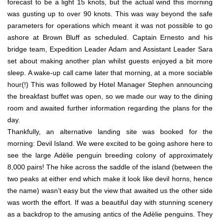
forecast to be a light 15 knots, but the actual wind this morning
was gusting up to over 90 knots. This was way beyond the safe
parameters for operations which meant it was not possible to go
ashore at Brown Bluff as scheduled. Captain Ernesto and his
bridge team, Expedition Leader Adam and Assistant Leader Sara
set about making another plan whilst guests enjoyed a bit more
sleep. A wake-up call came later that morning, at a more sociable
hour(!) This was followed by Hotel Manager Stephen announcing
the breakfast buffet was open, so we made our way to the dining
room and awaited further information regarding the plans for the
day.
Thankfully, an alternative landing site was booked for the
morning: Devil Island. We were excited to be going ashore here to
see the large Adèlie penguin breeding colony of approximately
8,000 pairs! The hike across the saddle of the island (between the
two peaks at either end which make it look like devil horns, hence
the name) wasn’t easy but the view that awaited us the other side
was worth the effort. If was a beautiful day with stunning scenery
as a backdrop to the amusing antics of the Adèlie penguins. They