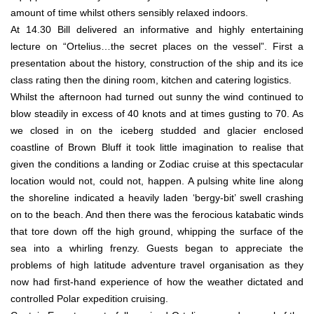
amount of time whilst others sensibly relaxed indoors.
At 14.30 Bill delivered an informative and highly entertaining
lecture on “Ortelius…the secret places on the vessel”. First a
presentation about the history, construction of the ship and its ice
class rating then the dining room, kitchen and catering logistics.
Whilst the afternoon had turned out sunny the wind continued to
blow steadily in excess of 40 knots and at times gusting to 70. As
we closed in on the iceberg studded and glacier enclosed
coastline of Brown Bluff it took little imagination to realise that
given the conditions a landing or Zodiac cruise at this spectacular
location would not, could not, happen. A pulsing white line along
the shoreline indicated a heavily laden ‘bergy-bit’ swell crashing
on to the beach. And then there was the ferocious katabatic winds
that tore down off the high ground, whipping the surface of the
sea into a whirling frenzy. Guests began to appreciate the
problems of high latitude adventure travel organisation as they
now had first-hand experience of how the weather dictated and
controlled Polar expedition cruising.