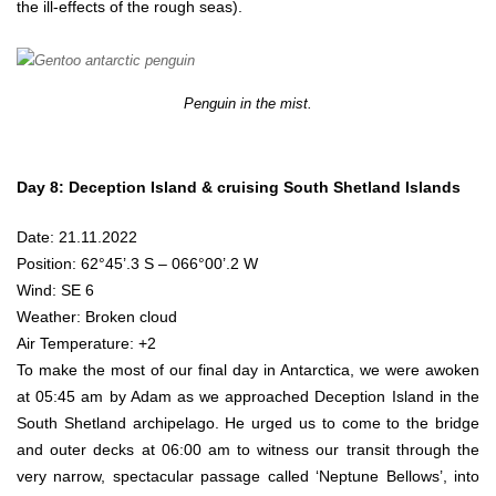
the ill-effects of the rough seas).
Penguin in the mist.
Day 8: Deception Island & cruising South Shetland Islands
Date: 21.11.2022
Position: 62°45’.3 S – 066°00’.2 W
Wind: SE 6
Weather: Broken cloud
Air Temperature: +2
To make the most of our final day in Antarctica, we were awoken
at 05:45 am by Adam as we approached Deception Island in the
South Shetland archipelago. He urged us to come to the bridge
and outer decks at 06:00 am to witness our transit through the
very narrow, spectacular passage called ‘Neptune Bellows’, into