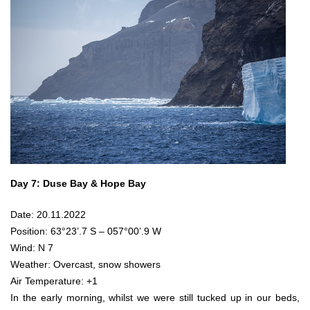
Day 7: Duse Bay & Hope Bay
Date: 20.11.2022
Position: 63°23’.7 S – 057°00’.9 W
Wind: N 7
Weather: Overcast, snow showers
Air Temperature: +1
In the early morning, whilst we were still tucked up in our beds,