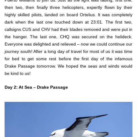
Puerto Williams to join us. Just as the light was fading, first one,
then two, then finally three helicopters, expertly flown by their
highly skilled pilots, landed on board Ortelius. It was completely
dark when the last one touched down at 23:01. The first two,
callsigns CUS and CHV had their blades removed and were put in
the hanger. The last one, CHQ was secured on the helideck.
Everyone was delighted and relieved – now we could continue our
journey south! After a long day of travel for most of us it was time
for bed to get some rest before the first day of the infamous
Drake Passage tomorrow. We hoped the seas and winds would
be kind to us!
Day 2: At Sea – Drake Passage