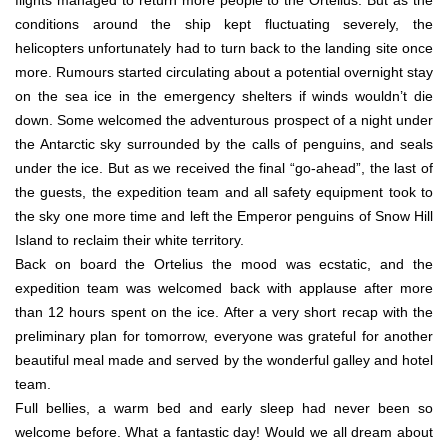
conditions around the ship kept fluctuating severely, the
helicopters unfortunately had to turn back to the landing site once
more. Rumours started circulating about a potential overnight stay
on the sea ice in the emergency shelters if winds wouldn’t die
down. Some welcomed the adventurous prospect of a night under
the Antarctic sky surrounded by the calls of penguins, and seals
under the ice. But as we received the final “go-ahead”, the last of
the guests, the expedition team and all safety equipment took to
the sky one more time and left the Emperor penguins of Snow Hill
Island to reclaim their white territory.
Back on board the Ortelius the mood was ecstatic, and the
expedition team was welcomed back with applause after more
than 12 hours spent on the ice. After a very short recap with the
preliminary plan for tomorrow, everyone was grateful for another
beautiful meal made and served by the wonderful galley and hotel
team.
Full bellies, a warm bed and early sleep had never been so
welcome before. What a fantastic day! Would we all dream about