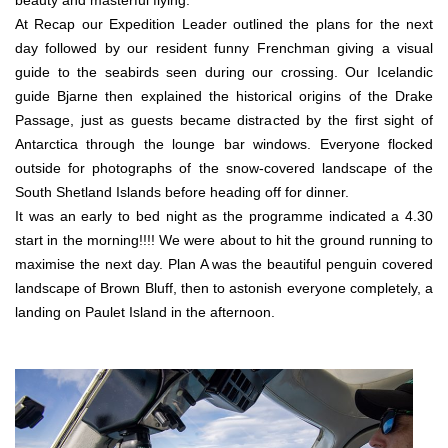
beauty and masterful flying.
At Recap our Expedition Leader outlined the plans for the next
day followed by our resident funny Frenchman giving a visual
guide to the seabirds seen during our crossing. Our Icelandic
guide Bjarne then explained the historical origins of the Drake
Passage, just as guests became distracted by the first sight of
Antarctica through the lounge bar windows. Everyone flocked
outside for photographs of the snow-covered landscape of the
South Shetland Islands before heading off for dinner.
It was an early to bed night as the programme indicated a 4.30
start in the morning!!!! We were about to hit the ground running to
maximise the next day. Plan A was the beautiful penguin covered
landscape of Brown Bluff, then to astonish everyone completely, a
landing on Paulet Island in the afternoon.