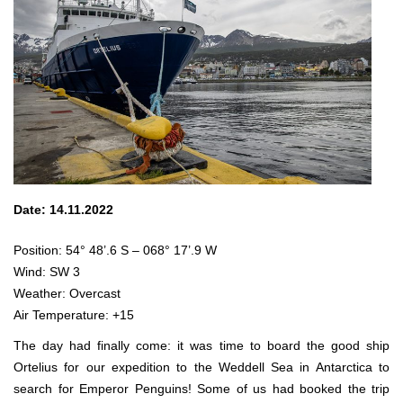
Date: 14.11.2022
Position: 54° 48’.6 S – 068° 17’.9 W
Wind: SW 3
Weather: Overcast
Air Temperature: +15
The day had finally come: it was time to board the good ship
Ortelius for our expedition to the Weddell Sea in Antarctica to
search for Emperor Penguins! Some of us had booked the trip