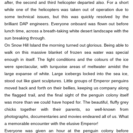
after, the second and third helicopter departed also. For a short
while one of the helicopters was taken out of operation due to
some technical issues, but this was quickly resolved by the
brilliant DAP engineers. Everyone onboard was flown out before
lunch time, across a breath-taking white desert landscape with the
sun breaking through.
On Snow Hill Island the morning turned out glorious. Being able to
walk on this massive blanket of frozen sea water was special
enough in itself. The light conditions and the colours of the ice
were spectacular, with turquoise areas of meltwater amidst the
large expanse of white. Large icebergs locked into the sea ice,
stood out like giant sculptures. Little groups of Emperor penguins
moved back and forth on their bellies, keeping us company along
the flagged trail, and the final sight of the penguin colony itself
was more than we could have hoped for. The beautiful, fluffy grey
chicks together with their parents, so well-known from
photographs, documentaries and movies endeared all of us. What
a memorable encounter with the elusive Emperor!
Everyone was given an hour at the penguin colony before