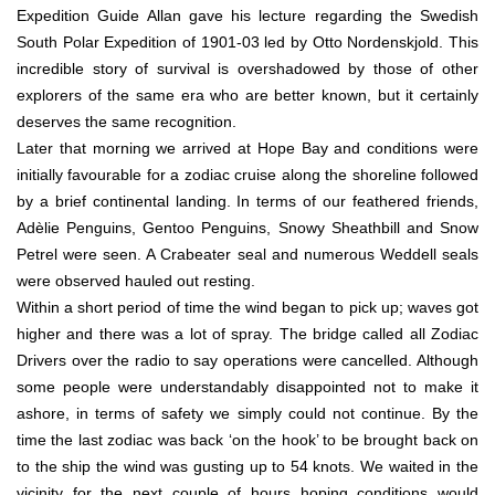
Expedition Guide Allan gave his lecture regarding the Swedish
South Polar Expedition of 1901-03 led by Otto Nordenskjold. This
incredible story of survival is overshadowed by those of other
explorers of the same era who are better known, but it certainly
deserves the same recognition.
Later that morning we arrived at Hope Bay and conditions were
initially favourable for a zodiac cruise along the shoreline followed
by a brief continental landing. In terms of our feathered friends,
Adèlie Penguins, Gentoo Penguins, Snowy Sheathbill and Snow
Petrel were seen. A Crabeater seal and numerous Weddell seals
were observed hauled out resting.
Within a short period of time the wind began to pick up; waves got
higher and there was a lot of spray. The bridge called all Zodiac
Drivers over the radio to say operations were cancelled. Although
some people were understandably disappointed not to make it
ashore, in terms of safety we simply could not continue. By the
time the last zodiac was back ‘on the hook’ to be brought back on
to the ship the wind was gusting up to 54 knots. We waited in the
vicinity for the next couple of hours hoping conditions would