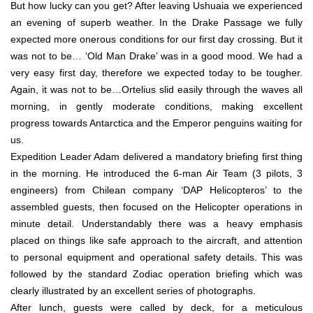
But how lucky can you get? After leaving Ushuaia we experienced
an evening of superb weather. In the Drake Passage we fully
expected more onerous conditions for our first day crossing. But it
was not to be… ‘Old Man Drake’ was in a good mood. We had a
very easy first day, therefore we expected today to be tougher.
Again, it was not to be…Ortelius slid easily through the waves all
morning, in gently moderate conditions, making excellent
progress towards Antarctica and the Emperor penguins waiting for
us.
Expedition Leader Adam delivered a mandatory briefing first thing
in the morning. He introduced the 6-man Air Team (3 pilots, 3
engineers) from Chilean company ‘DAP Helicopteros’ to the
assembled guests, then focused on the Helicopter operations in
minute detail. Understandably there was a heavy emphasis
placed on things like safe approach to the aircraft, and attention
to personal equipment and operational safety details. This was
followed by the standard Zodiac operation briefing which was
clearly illustrated by an excellent series of photographs.
After lunch, guests were called by deck, for a meticulous