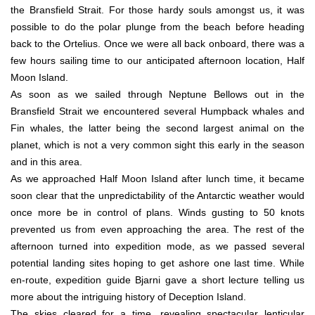
the Bransfield Strait. For those hardy souls amongst us, it was
possible to do the polar plunge from the beach before heading
back to the Ortelius. Once we were all back onboard, there was a
few hours sailing time to our anticipated afternoon location, Half
Moon Island.
As soon as we sailed through Neptune Bellows out in the
Bransfield Strait we encountered several Humpback whales and
Fin whales, the latter being the second largest animal on the
planet, which is not a very common sight this early in the season
and in this area.
As we approached Half Moon Island after lunch time, it became
soon clear that the unpredictability of the Antarctic weather would
once more be in control of plans. Winds gusting to 50 knots
prevented us from even approaching the area. The rest of the
afternoon turned into expedition mode, as we passed several
potential landing sites hoping to get ashore one last time. While
en-route, expedition guide Bjarni gave a short lecture telling us
more about the intriguing history of Deception Island.
The skies cleared for a time, revealing spectacular lenticular