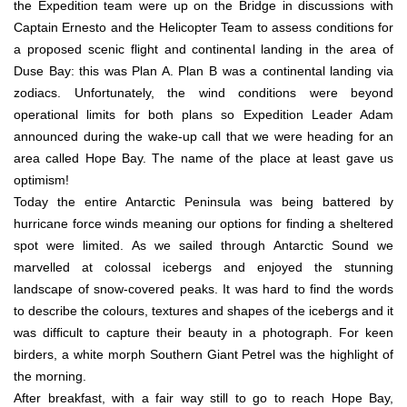
the Expedition team were up on the Bridge in discussions with
Captain Ernesto and the Helicopter Team to assess conditions for
a proposed scenic flight and continental landing in the area of
Duse Bay: this was Plan A. Plan B was a continental landing via
zodiacs. Unfortunately, the wind conditions were beyond
operational limits for both plans so Expedition Leader Adam
announced during the wake-up call that we were heading for an
area called Hope Bay. The name of the place at least gave us
optimism!
Today the entire Antarctic Peninsula was being battered by
hurricane force winds meaning our options for finding a sheltered
spot were limited. As we sailed through Antarctic Sound we
marvelled at colossal icebergs and enjoyed the stunning
landscape of snow-covered peaks. It was hard to find the words
to describe the colours, textures and shapes of the icebergs and it
was difficult to capture their beauty in a photograph. For keen
birders, a white morph Southern Giant Petrel was the highlight of
the morning.
After breakfast, with a fair way still to go to reach Hope Bay,