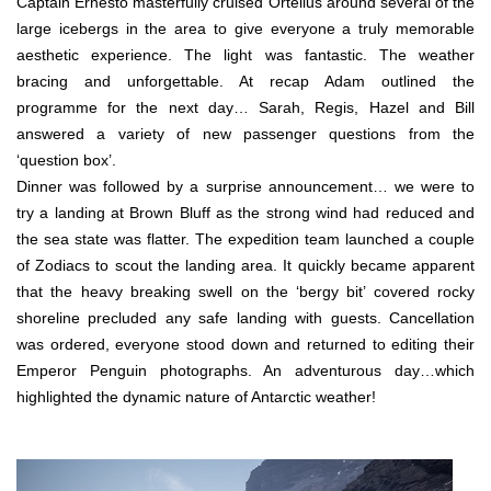
Captain Ernesto masterfully cruised Ortelius around several of the
large icebergs in the area to give everyone a truly memorable
aesthetic experience. The light was fantastic. The weather
bracing and unforgettable. At recap Adam outlined the
programme for the next day… Sarah, Regis, Hazel and Bill
answered a variety of new passenger questions from the
‘question box’.
Dinner was followed by a surprise announcement… we were to
try a landing at Brown Bluff as the strong wind had reduced and
the sea state was flatter. The expedition team launched a couple
of Zodiacs to scout the landing area. It quickly became apparent
that the heavy breaking swell on the ‘bergy bit’ covered rocky
shoreline precluded any safe landing with guests. Cancellation
was ordered, everyone stood down and returned to editing their
Emperor Penguin photographs. An adventurous day…which
highlighted the dynamic nature of Antarctic weather!