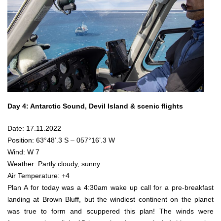
Day 4: Antarctic Sound, Devil Island & scenic flights
Date: 17.11.2022
Position: 63°48’.3 S – 057°16’.3 W
Wind: W 7
Weather: Partly cloudy, sunny
Air Temperature: +4
Plan A for today was a 4:30am wake up call for a pre-breakfast
landing at Brown Bluff, but the windiest continent on the planet
was true to form and scuppered this plan! The winds were