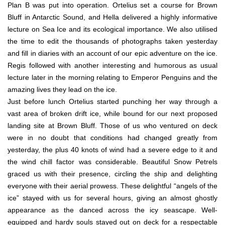
Plan B was put into operation. Ortelius set a course for Brown
Bluff in Antarctic Sound, and Hella delivered a highly informative
lecture on Sea Ice and its ecological importance. We also utilised
the time to edit the thousands of photographs taken yesterday
and fill in diaries with an account of our epic adventure on the ice.
Regis followed with another interesting and humorous as usual
lecture later in the morning relating to Emperor Penguins and the
amazing lives they lead on the ice.
Just before lunch Ortelius started punching her way through a
vast area of broken drift ice, while bound for our next proposed
landing site at Brown Bluff. Those of us who ventured on deck
were in no doubt that conditions had changed greatly from
yesterday, the plus 40 knots of wind had a severe edge to it and
the wind chill factor was considerable. Beautiful Snow Petrels
graced us with their presence, circling the ship and delighting
everyone with their aerial prowess. These delightful “angels of the
ice” stayed with us for several hours, giving an almost ghostly
appearance as the danced across the icy seascape. Well-
equipped and hardy souls stayed out on deck for a respectable