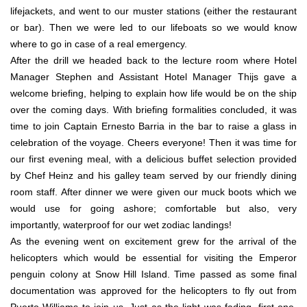
lifejackets, and went to our muster stations (either the restaurant
or bar). Then we were led to our lifeboats so we would know
where to go in case of a real emergency.
After the drill we headed back to the lecture room where Hotel
Manager Stephen and Assistant Hotel Manager Thijs gave a
welcome briefing, helping to explain how life would be on the ship
over the coming days. With briefing formalities concluded, it was
time to join Captain Ernesto Barria in the bar to raise a glass in
celebration of the voyage. Cheers everyone! Then it was time for
our first evening meal, with a delicious buffet selection provided
by Chef Heinz and his galley team served by our friendly dining
room staff. After dinner we were given our muck boots which we
would use for going ashore; comfortable but also, very
importantly, waterproof for our wet zodiac landings!
As the evening went on excitement grew for the arrival of the
helicopters which would be essential for visiting the Emperor
penguin colony at Snow Hill Island. Time passed as some final
documentation was approved for the helicopters to fly out from