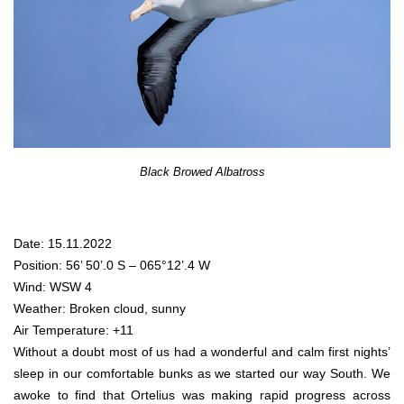
Black Browed Albatross
Date: 15.11.2022
Position: 56’ 50’.0 S – 065°12’.4 W
Wind: WSW 4
Weather: Broken cloud, sunny
Air Temperature: +11
Without a doubt most of us had a wonderful and calm first nights’
sleep in our comfortable bunks as we started our way South. We
awoke to find that Ortelius was making rapid progress across