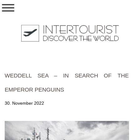
WEDDELL SEA – IN SEARCH OF THE
EMPEROR PENGUINS
30. November 2022