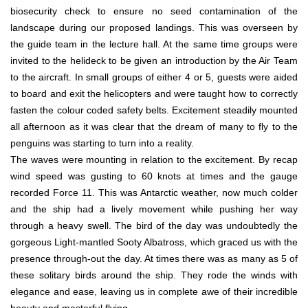
biosecurity check to ensure no seed contamination of the
landscape during our proposed landings. This was overseen by
the guide team in the lecture hall. At the same time groups were
invited to the helideck to be given an introduction by the Air Team
to the aircraft. In small groups of either 4 or 5, guests were aided
to board and exit the helicopters and were taught how to correctly
fasten the colour coded safety belts. Excitement steadily mounted
all afternoon as it was clear that the dream of many to fly to the
penguins was starting to turn into a reality.
The waves were mounting in relation to the excitement. By recap
wind speed was gusting to 60 knots at times and the gauge
recorded Force 11. This was Antarctic weather, now much colder
and the ship had a lively movement while pushing her way
through a heavy swell. The bird of the day was undoubtedly the
gorgeous Light-mantled Sooty Albatross, which graced us with the
presence through-out the day. At times there was as many as 5 of
these solitary birds around the ship. They rode the winds with
elegance and ease, leaving us in complete awe of their incredible