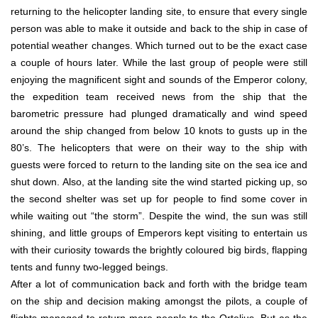
returning to the helicopter landing site, to ensure that every single
person was able to make it outside and back to the ship in case of
potential weather changes. Which turned out to be the exact case
a couple of hours later. While the last group of people were still
enjoying the magnificent sight and sounds of the Emperor colony,
the expedition team received news from the ship that the
barometric pressure had plunged dramatically and wind speed
around the ship changed from below 10 knots to gusts up in the
80’s. The helicopters that were on their way to the ship with
guests were forced to return to the landing site on the sea ice and
shut down. Also, at the landing site the wind started picking up, so
the second shelter was set up for people to find some cover in
while waiting out “the storm”. Despite the wind, the sun was still
shining, and little groups of Emperors kept visiting to entertain us
with their curiosity towards the brightly coloured big birds, flapping
tents and funny two-legged beings.
After a lot of communication back and forth with the bridge team
on the ship and decision making amongst the pilots, a couple of
flights managed to return more people to the Ortelius. But as the