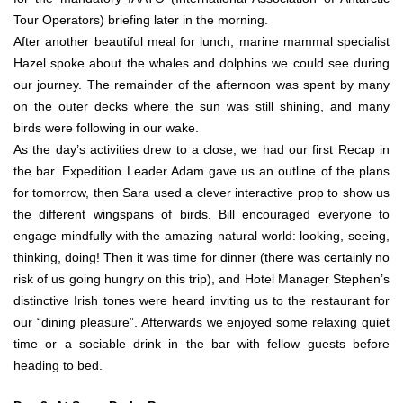
Tour Operators) briefing later in the morning.
After another beautiful meal for lunch, marine mammal specialist
Hazel spoke about the whales and dolphins we could see during
our journey. The remainder of the afternoon was spent by many
on the outer decks where the sun was still shining, and many
birds were following in our wake.
As the day’s activities drew to a close, we had our first Recap in
the bar. Expedition Leader Adam gave us an outline of the plans
for tomorrow, then Sara used a clever interactive prop to show us
the different wingspans of birds. Bill encouraged everyone to
engage mindfully with the amazing natural world: looking, seeing,
thinking, doing! Then it was time for dinner (there was certainly no
risk of us going hungry on this trip), and Hotel Manager Stephen’s
distinctive Irish tones were heard inviting us to the restaurant for
our “dining pleasure”. Afterwards we enjoyed some relaxing quiet
time or a sociable drink in the bar with fellow guests before
heading to bed.