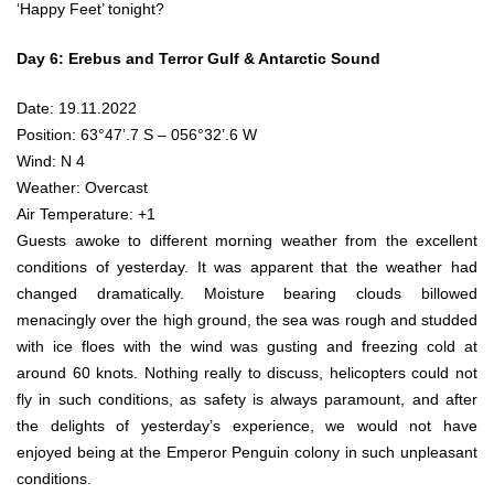
‘Happy Feet’ tonight?
Day 6: Erebus and Terror Gulf & Antarctic Sound
Date: 19.11.2022
Position: 63°47’.7 S – 056°32’.6 W
Wind: N 4
Weather: Overcast
Air Temperature: +1
Guests awoke to different morning weather from the excellent
conditions of yesterday. It was apparent that the weather had
changed dramatically. Moisture bearing clouds billowed
menacingly over the high ground, the sea was rough and studded
with ice floes with the wind was gusting and freezing cold at
around 60 knots. Nothing really to discuss, helicopters could not
fly in such conditions, as safety is always paramount, and after
the delights of yesterday’s experience, we would not have
enjoyed being at the Emperor Penguin colony in such unpleasant
conditions.