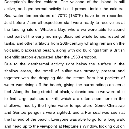
Deception’s flooded caldera. The volcano of the island is still
active, and geothermal activity is still present inside the caldera.
Sea water temperatures of 70°C (150°F) have been recorded.
Just before 7 am all expedition staff were ready to receive us at
the landing site of Whaler’s Bay, where we were able to spend
most part of the early morning. Bleached whale bones, rusted oil
tanks, and other artifacts from 20th-century whaling remain on the
volcanic, black-sand beach, along with old buildings from a British
scientific station evacuated after the 1969 eruption.
Due to the geothermal activity right below the surface in the
shallow areas, the smell of sulfur was strongly present and
together with the dropping tide the steam from hot pockets of
water was rising off the beach, giving the surroundings an eerie
feel. Along the long stretch of black, volcanic beach we were able
to find large patches of krill, which are often seen here in the
shallows, fried by the higher water temperature. Some Chinstrap
and Gentoo penguins were sighted, and a Fur seal was seen at
the far end of the beach. Everyone was able to go for a long walk
and head up to the viewpoint at Neptune’s Window, looking out on