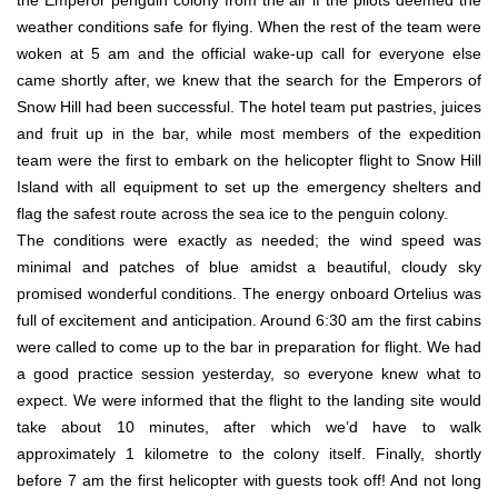
weather conditions safe for flying. When the rest of the team were
woken at 5 am and the official wake-up call for everyone else
came shortly after, we knew that the search for the Emperors of
Snow Hill had been successful. The hotel team put pastries, juices
and fruit up in the bar, while most members of the expedition
team were the first to embark on the helicopter flight to Snow Hill
Island with all equipment to set up the emergency shelters and
flag the safest route across the sea ice to the penguin colony.
The conditions were exactly as needed; the wind speed was
minimal and patches of blue amidst a beautiful, cloudy sky
promised wonderful conditions. The energy onboard Ortelius was
full of excitement and anticipation. Around 6:30 am the first cabins
were called to come up to the bar in preparation for flight. We had
a good practice session yesterday, so everyone knew what to
expect. We were informed that the flight to the landing site would
take about 10 minutes, after which we’d have to walk
approximately 1 kilometre to the colony itself. Finally, shortly
before 7 am the first helicopter with guests took off! And not long