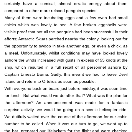
certainly have a comical, almost erratic energy about them
compared to other more relaxed penguin species!
Many of them were incubating eggs and a few even had small
chicks which was lovely to see. A few broken eggshells were
visible proof that not all the penguins had been successful in their
efforts; Antarctic Skuas perched nearby the colony, looking out for
the opportunity to swoop in take another egg, or even a chick, as
a meal. Unfortunately, whilst conditions may have looked lovely
ashore the winds increased with gusts in excess of 55 knots at the
ship, which resulted in a full recall of all personnel ashore by
Captain Ernesto Barria. Sadly, this meant we had to leave Devil
Island and return to Ortelius as soon as possible.
With everyone back on board just before midday, it was soon time
for lunch. But what would we do after that? What was the plan for
the afternoon? An announcement was made for a fantastic
surprise activity: we would be going on a scenic helicopter ride!
We dutifully waited over the course of the afternoon for our cabin
number to be called. When it was our turn to go, we went up to
the bar, prepared our lifejackets for the flight and were checked