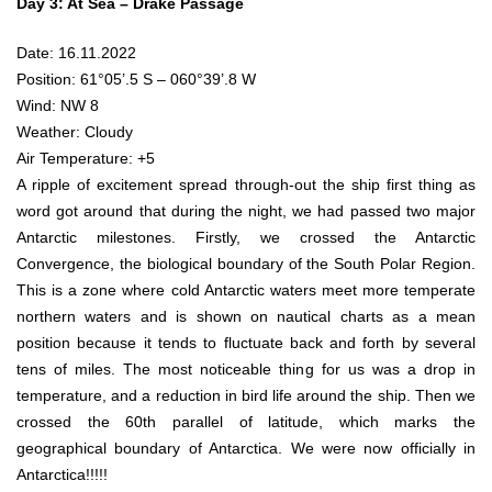
Day 3: At Sea – Drake Passage
Date: 16.11.2022
Position: 61°05’.5 S – 060°39’.8 W
Wind: NW 8
Weather: Cloudy
Air Temperature: +5
A ripple of excitement spread through-out the ship first thing as
word got around that during the night, we had passed two major
Antarctic milestones. Firstly, we crossed the Antarctic
Convergence, the biological boundary of the South Polar Region.
This is a zone where cold Antarctic waters meet more temperate
northern waters and is shown on nautical charts as a mean
position because it tends to fluctuate back and forth by several
tens of miles. The most noticeable thing for us was a drop in
temperature, and a reduction in bird life around the ship. Then we
crossed the 60th parallel of latitude, which marks the
geographical boundary of Antarctica. We were now officially in
Antarctica!!!!!