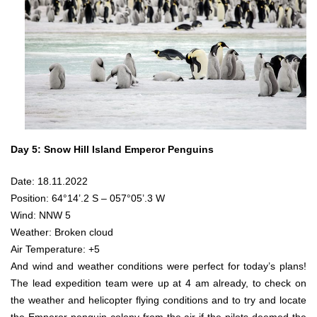
Day 5: Snow Hill Island Emperor Penguins
Date: 18.11.2022
Position: 64°14’.2 S – 057°05’.3 W
Wind: NNW 5
Weather: Broken cloud
Air Temperature: +5
And wind and weather conditions were perfect for today’s plans!
The lead expedition team were up at 4 am already, to check on
the weather and helicopter flying conditions and to try and locate
the Emperor penguin colony from the air if the pilots deemed the