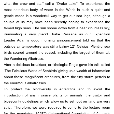
what the crew and staff call a “Drake Lake”. To experience the
most notorious body of water in the World in such a quiet and
gentle mood is a wonderful way to get our sea legs, although a
couple of us may have been secretly hoping to experience the
famed high seas. The sun shone down from a near cloudless sky,
illuminating a very placid Drake Passage as our Expedition
Leader Adam’s good morning announcement told us that the
outside air temperature was still a balmy 12° Celsius. Plentiful sea
birds soared around the vessel, including the largest of them all,
the Wandering Albatross.
After a delicious breakfast, ornithologist Regis gave his talk called
‘The Fabulous World of Seabirds’ giving us a wealth of information
about these magnificent creatures, from the tiny storm petrels to
the enormous albatrosses.
To protect the biodiversity in Antarctica and to avoid the
introduction of any invasive plants or animals, the visitor and
biosecurity guidelines which allow us to set foot on land are very
strict. Therefore, we were required to come to the lecture room
for the mandatory IAATO (International Association of Antarctic