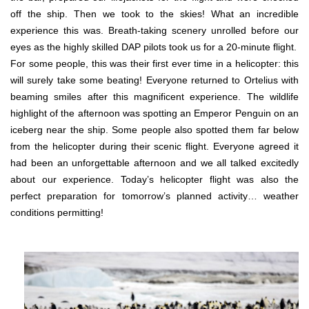
off the ship. Then we took to the skies! What an incredible
experience this was. Breath-taking scenery unrolled before our
eyes as the highly skilled DAP pilots took us for a 20-minute flight.
For some people, this was their first ever time in a helicopter: this
will surely take some beating! Everyone returned to Ortelius with
beaming smiles after this magnificent experience. The wildlife
highlight of the afternoon was spotting an Emperor Penguin on an
iceberg near the ship. Some people also spotted them far below
from the helicopter during their scenic flight. Everyone agreed it
had been an unforgettable afternoon and we all talked excitedly
about our experience. Today’s helicopter flight was also the
perfect preparation for tomorrow’s planned activity… weather
conditions permitting!