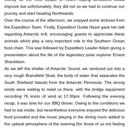
improve but unfortunately, they did not so we had to continue our
journey and start heading Northwards.
Over the course of the afternoon, we enjoyed some lectures from
the Expedition Team. Firstly, Expedition Guide Hazel gave her talk
regarding Antarctic krill, encouraging guests to appreciate these
animals which play a very important role in the Southern Ocean
food chain. This was followed by Expedition Leader Adam giving a
presentation about the life of the legendary polar explorer Ernest
Shackleton.
As we left the shelter of Antarctic Sound, we ventured out into a
very rough Bransfield Strait, the body of water that separates the
South Shetland Islands from the Antarctic Peninsula. The strong
winds were waiting to meet us there, with the bridge equipment
recording 76 knots of wind at 17:30pm. Following the evening
recap, it was time for our BBQ dinner. Owing to the conditions we
had to eat inside, but nevertheless everyone enjoyed the delicious
food provided and the music playing in the dining room added to
the upbeat atmosphere of the evening (for those of us not feeling