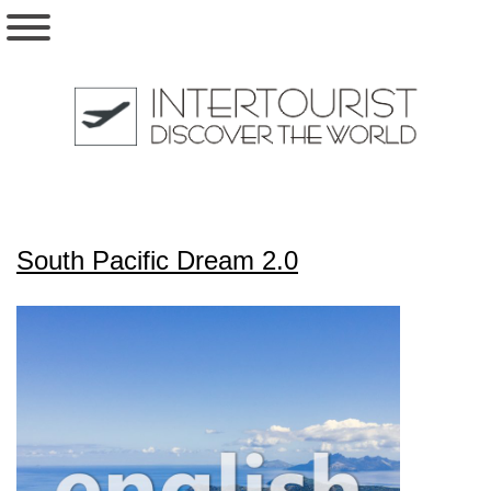
South Pacific Dream 2.0