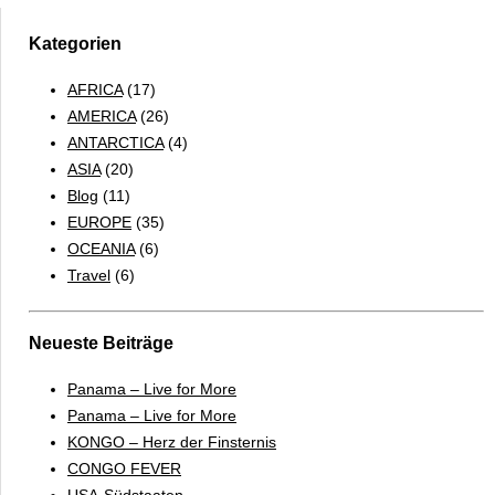
2.0
Kategorien
AFRICA
(17)
AMERICA
(26)
ANTARCTICA
(4)
ASIA
(20)
Blog
(11)
EUROPE
(35)
OCEANIA
(6)
Travel
(6)
Neueste Beiträge
Panama – Live for More
Panama – Live for More
KONGO – Herz der Finsternis
CONGO FEVER
USA-Südstaaten