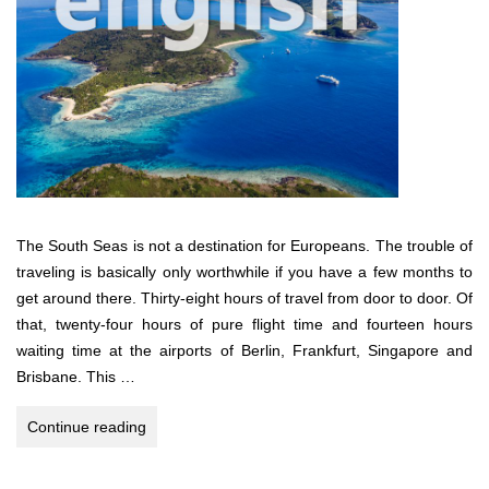
The South Seas is not a destination for Europeans. The trouble of
traveling is basically only worthwhile if you have a few months to
get around there. Thirty-eight hours of travel from door to door. Of
that, twenty-four hours of pure flight time and fourteen hours
waiting time at the airports of Berlin, Frankfurt, Singapore and
Brisbane. This …
South
Continue reading
Pacific
Dream