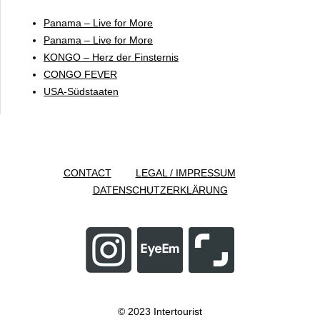
Panama – Live for More
Panama – Live for More
KONGO – Herz der Finsternis
CONGO FEVER
USA-Südstaaten
CONTACT
LEGAL / IMPRESSUM
DATENSCHUTZERKLÄRUNG
© 2023 Intertourist