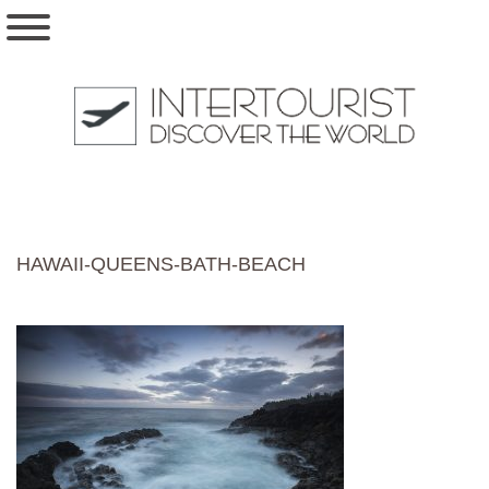
HAWAII-QUEENS-BATH-BEACH