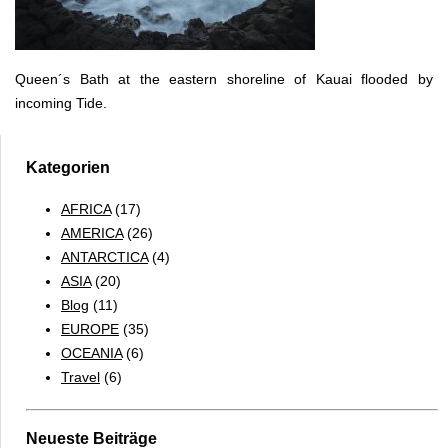
Queen´s Bath at the eastern shoreline of Kauai flooded by
incoming Tide.
Kategorien
AFRICA
(17)
AMERICA
(26)
ANTARCTICA
(4)
ASIA
(20)
Blog
(11)
EUROPE
(35)
OCEANIA
(6)
Travel
(6)
Neueste Beiträge