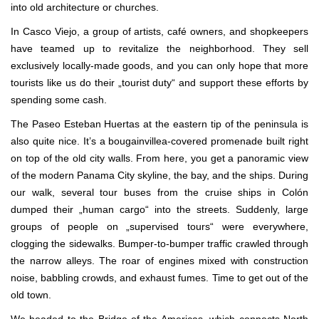
into old architecture or churches.
In Casco Viejo, a group of artists, café owners, and shopkeepers
have teamed up to revitalize the neighborhood. They sell
exclusively locally-made goods, and you can only hope that more
tourists like us do their „tourist duty“ and support these efforts by
spending some cash.
The Paseo Esteban Huertas at the eastern tip of the peninsula is
also quite nice. It’s a bougainvillea-covered promenade built right
on top of the old city walls. From here, you get a panoramic view
of the modern Panama City skyline, the bay, and the ships. During
our walk, several tour buses from the cruise ships in Colón
dumped their „human cargo“ into the streets. Suddenly, large
groups of people on „supervised tours“ were everywhere,
clogging the sidewalks. Bumper-to-bumper traffic crawled through
the narrow alleys. The roar of engines mixed with construction
noise, babbling crowds, and exhaust fumes. Time to get out of the
old town.
We headed to the Bridge of the Americas, which connects North