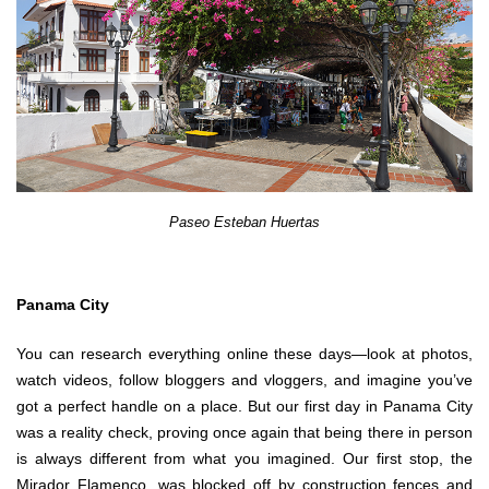
Paseo Esteban Huertas
Panama City
You can research everything online these days—look at photos,
watch videos, follow bloggers and vloggers, and imagine you’ve
got a perfect handle on a place. But our first day in Panama City
was a reality check, proving once again that being there in person
is always different from what you imagined. Our first stop, the
Mirador Flamenco, was blocked off by construction fences and