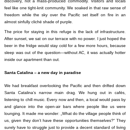
discovery, not a mass-produced commodity. Visitors and locals
feel like one tight-knit community. We soaked in that raw sense of
freedom while the sky over the Pacific set itself on fire in an
almost sinfully cliché shade of purple.
The price for staying in this refuge is the lack of infrastructure.
After sunset, we sat on our terrace with no power. I just hoped the
beer in the fridge would stay cold for a few more hours, because
sleep was out of the question—without AC, it was actually hotter
inside our apartment than out.
Santa Catalina – a new day in paradise
We had breakfast overlooking the Pacific and then drifted down
Santa Catalina’s narrow main drag. We hung out in cafés,
listening to chill music. Every now and then, a local would pass by
and glance into the open-air bars where people like us were
lounging. It made me wonder: „What do the village people think of
us, given they don’t have these opportunities themselves?“ They
surely have to struggle just to provide a decent standard of living