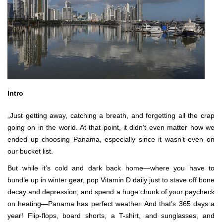
Intro
„Just getting away, catching a breath, and forgetting all the crap
going on in the world. At that point, it didn’t even matter how we
ended up choosing Panama, especially since it wasn’t even on
our bucket list.
But while it’s cold and dark back home—where you have to
bundle up in winter gear, pop Vitamin D daily just to stave off bone
decay and depression, and spend a huge chunk of your paycheck
on heating—Panama has perfect weather. And that’s 365 days a
year! Flip-flops, board shorts, a T-shirt, and sunglasses, and