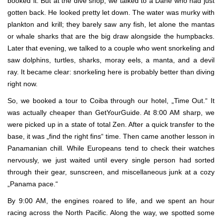
booked it. But at the dive shop, we talked to a Dane who had just
gotten back. He looked pretty let down. The water was murky with
plankton and krill; they barely saw any fish, let alone the mantas
or whale sharks that are the big draw alongside the humpbacks.
Later that evening, we talked to a couple who went snorkeling and
saw dolphins, turtles, sharks, moray eels, a manta, and a devil
ray. It became clear: snorkeling here is probably better than diving
right now.
So, we booked a tour to Coiba through our hotel, „Time Out.“ It
was actually cheaper than GetYourGuide. At 8:00 AM sharp, we
were picked up in a state of total Zen. After a quick transfer to the
base, it was „find the right fins“ time. Then came another lesson in
Panamanian chill. While Europeans tend to check their watches
nervously, we just waited until every single person had sorted
through their gear, sunscreen, and miscellaneous junk at a cozy
„Panama pace.“
By 9:00 AM, the engines roared to life, and we spent an hour
racing across the North Pacific. Along the way, we spotted some