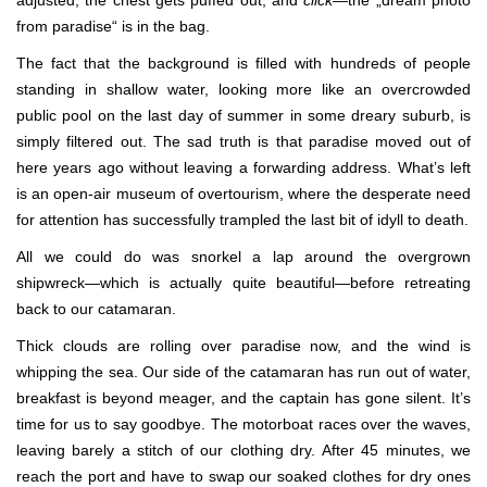
adjusted, the chest gets puffed out, and
click
—the „dream photo
from paradise“ is in the bag.
The fact that the background is filled with hundreds of people
standing in shallow water, looking more like an overcrowded
public pool on the last day of summer in some dreary suburb, is
simply filtered out. The sad truth is that paradise moved out of
here years ago without leaving a forwarding address. What’s left
is an open-air museum of overtourism, where the desperate need
for attention has successfully trampled the last bit of idyll to death.
All we could do was snorkel a lap around the overgrown
shipwreck—which is actually quite beautiful—before retreating
back to our catamaran.
Thick clouds are rolling over paradise now, and the wind is
whipping the sea. Our side of the catamaran has run out of water,
breakfast is beyond meager, and the captain has gone silent. It’s
time for us to say goodbye. The motorboat races over the waves,
leaving barely a stitch of our clothing dry. After 45 minutes, we
reach the port and have to swap our soaked clothes for dry ones