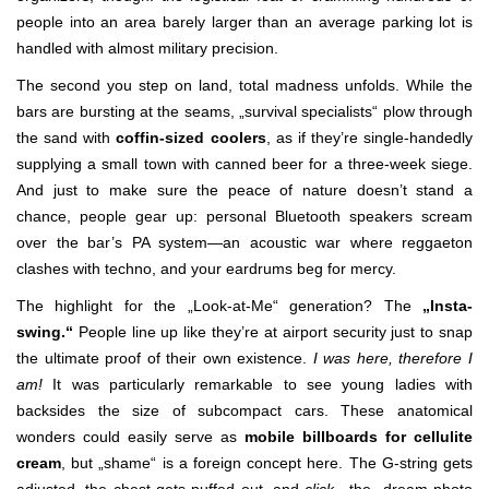
people into an area barely larger than an average parking lot is
handled with almost military precision.
The second you step on land, total madness unfolds. While the
bars are bursting at the seams, „survival specialists“ plow through
the sand with
coffin-sized coolers
, as if they’re single-handedly
supplying a small town with canned beer for a three-week siege.
And just to make sure the peace of nature doesn’t stand a
chance, people gear up: personal Bluetooth speakers scream
over the bar’s PA system—an acoustic war where reggaeton
clashes with techno, and your eardrums beg for mercy.
The highlight for the „Look-at-Me“ generation? The
„Insta-
swing.“
People line up like they’re at airport security just to snap
the ultimate proof of their own existence.
I was here, therefore I
am!
It was particularly remarkable to see young ladies with
backsides the size of subcompact cars. These anatomical
wonders could easily serve as
mobile billboards for cellulite
cream
, but „shame“ is a foreign concept here. The G-string gets