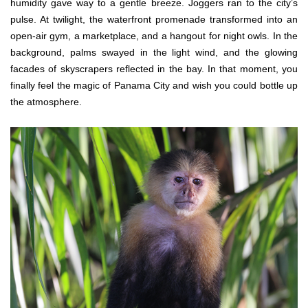
humidity gave way to a gentle breeze. Joggers ran to the city’s
pulse. At twilight, the waterfront promenade transformed into an
open-air gym, a marketplace, and a hangout for night owls. In the
background, palms swayed in the light wind, and the glowing
facades of skyscrapers reflected in the bay. In that moment, you
finally feel the magic of Panama City and wish you could bottle up
the atmosphere.