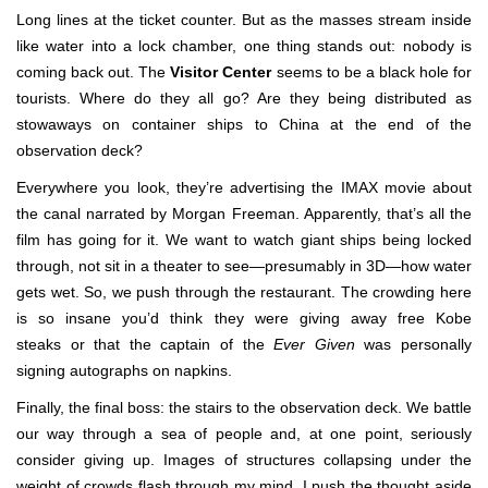
Long lines at the ticket counter. But as the masses stream inside
like water into a lock chamber, one thing stands out: nobody is
coming back out. The
Visitor Center
seems to be a black hole for
tourists. Where do they all go? Are they being distributed as
stowaways on container ships to China at the end of the
observation deck?
Everywhere you look, they’re advertising the IMAX movie about
the canal narrated by Morgan Freeman. Apparently, that’s all the
film has going for it. We want to watch giant ships being locked
through, not sit in a theater to see—presumably in 3D—how water
gets wet. So, we push through the restaurant. The crowding here
is so insane you’d think they were giving away free Kobe
steaks or that the captain of the
Ever Given
was personally
signing autographs on napkins.
Finally, the final boss: the stairs to the observation deck. We battle
our way through a sea of people and, at one point, seriously
consider giving up. Images of structures collapsing under the
weight of crowds flash through my mind. I push the thought aside