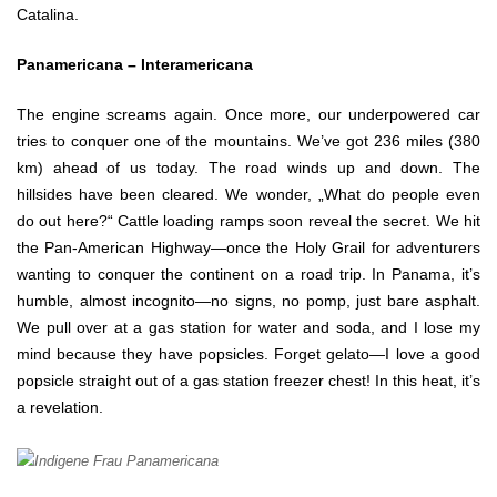
Catalina.
Panamericana – Interamericana
The engine screams again. Once more, our underpowered car
tries to conquer one of the mountains. We’ve got 236 miles (380
km) ahead of us today. The road winds up and down. The
hillsides have been cleared. We wonder, „What do people even
do out here?“ Cattle loading ramps soon reveal the secret. We hit
the Pan-American Highway—once the Holy Grail for adventurers
wanting to conquer the continent on a road trip. In Panama, it’s
humble, almost incognito—no signs, no pomp, just bare asphalt.
We pull over at a gas station for water and soda, and I lose my
mind because they have popsicles. Forget gelato—I love a good
popsicle straight out of a gas station freezer chest! In this heat, it’s
a revelation.