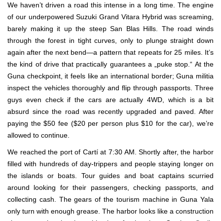
We haven’t driven a road this intense in a long time. The engine
of our underpowered Suzuki Grand Vitara Hybrid was screaming,
barely making it up the steep San Blas Hills. The road winds
through the forest in tight curves, only to plunge straight down
again after the next bend—a pattern that repeats for 25 miles. It’s
the kind of drive that practically guarantees a „puke stop.“ At the
Guna checkpoint, it feels like an international border; Guna militia
inspect the vehicles thoroughly and flip through passports. Three
guys even check if the cars are actually 4WD, which is a bit
absurd since the road was recently upgraded and paved. After
paying the $50 fee ($20 per person plus $10 for the car), we’re
allowed to continue.
We reached the port of Cartí at 7:30 AM. Shortly after, the harbor
filled with hundreds of day-trippers and people staying longer on
the islands or boats. Tour guides and boat captains scurried
around looking for their passengers, checking passports, and
collecting cash. The gears of the tourism machine in Guna Yala
only turn with enough grease. The harbor looks like a construction