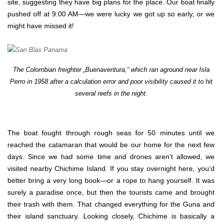
site, suggesting they have big plans for the place. Our boat finally
pushed off at 9:00 AM—we were lucky we got up so early, or we
might have missed it!
The Colombian freighter „Buenaventura,“ which ran aground near Isla
Perro in 1958 after a calculation error and poor visibility caused it to hit
several reefs in the night.
The boat fought through rough seas for 50 minutes until we
reached the catamaran that would be our home for the next few
days. Since we had some time and drones aren’t allowed, we
visited nearby Chichime Island. If you stay overnight here, you’d
better bring a very long book—or a rope to hang yourself. It was
surely a paradise once, but then the tourists came and brought
their trash with them. That changed everything for the Guna and
their island sanctuary. Looking closely, Chichime is basically a