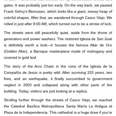
gates. It was probably just too early. On the way back, we passed
Frank Gehry’s Biomuseo, which looks like a giant, messy heap of
colorful shapes. After that, we wandered through Casco Viejo. We
rolled in just after 8:00 AM, which turned out to be a stroke of luck.
The streets were still peacefully quiet, aside from the drone of
generators and power washers. The restored Iglesia de San José
is definitely worth a look—it houses the famous Altar de Oro
(Golden Altar), a Baroque masterpiece made of mahogany and
covered in gold leaf.
The story of the Arco Chato in the ruins of the Iglesia de la
Compañía de Jesús is pretty wild. After surviving 333 years, two
fires, and an earthquake, it finally succumbed to government
neglect in 2003 and collapsed along with other parts of the
building. Today, visitors are just looking at a replica.
Strolling further through the streets of Casco Viejo, we reached
the Catedral Basílica Metropolitana Santa María La Antigua at
Plaza de la Independencia. This cathedral is a huge draw if you’re