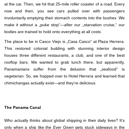
at the car. Then, we hit that 25-mile roller coaster of a road. Every
now and then, you see cars pulled over with passengers
involuntarily emptying their stomach contents into the bushes. We
make it without a „puke stop“—after our „starvation cruise,“ our
bodies are trained to hold onto everything at all costs.
The place to be in Casco Viejo is „Casa Casco“ at Plaza Herrera.
This restored colonial building with stunning interior design
houses three different restaurants, a club, and one of the best
rooftop bars. We wanted to grab lunch there, but apparently,
Panamanians suffer from the delusion that „seafood“ is
vegetarian. So, we hopped over to Hotel Herrera and learned that
chimichangas actually exist—and they’re delicious.
The Panama Canal
Who actually thinks about global shipping in their daily lives? It’s
only when a ship like the
Ever Given
gets stuck sideways in the