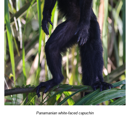
Panamanian white-faced capuchin