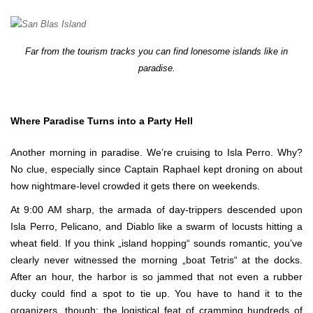
Far from the tourism tracks you can find lonesome islands like in
paradise.
Where Paradise Turns into a Party Hell
Another morning in paradise. We’re cruising to Isla Perro. Why?
No clue, especially since Captain Raphael kept droning on about
how nightmare-level crowded it gets there on weekends.
At 9:00 AM sharp, the armada of day-trippers descended upon
Isla Perro, Pelicano, and Diablo like a swarm of locusts hitting a
wheat field. If you think „island hopping“ sounds romantic, you’ve
clearly never witnessed the morning „boat Tetris“ at the docks.
After an hour, the harbor is so jammed that not even a rubber
ducky could find a spot to tie up. You have to hand it to the
organizers, though: the logistical feat of cramming hundreds of