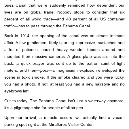
Suez Canal that we’re suddenly reminded how dependent our
lives are on global trade. Nobody stops to consider that six
percent of all world trade—and 40 percent of all US container
traffic—has to pass through the Panama Canal.
Back in 1914, the opening of the canal was an almost intimate
affair. A few gentlemen, likely sporting impressive mustaches and
a lot of patience, hauled heavy wooden tripods around and
mounted their massive cameras. A glass plate was slid into the
back, a quick prayer was sent up to the patron saint of light
meters, and then—
poof
—a magnesium explosion enveloped the
scene in toxic smoke. If the smoke cleared and you were lucky,
you had a photo. If not, at least you had a new hairstyle and no
eyebrows left.
Cut to today. The Panama Canal isn’t just a waterway anymore;
it’s a pilgrimage site for people of all stripes.
Upon our arrival, a miracle occurs: we actually find a vacant
parking spot right at the Miraflores Visitor Center.