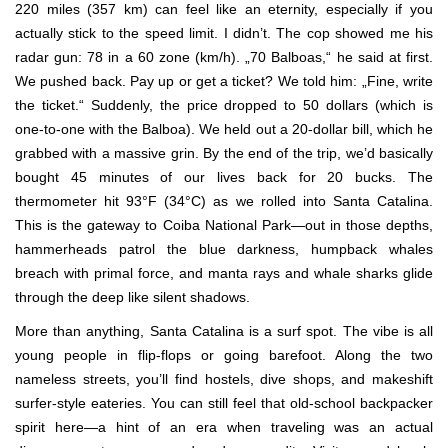
220 miles (357 km) can feel like an eternity, especially if you
actually stick to the speed limit. I didn’t. The cop showed me his
radar gun: 78 in a 60 zone (km/h). „70 Balboas,“ he said at first.
We pushed back. Pay up or get a ticket? We told him: „Fine, write
the ticket.“ Suddenly, the price dropped to 50 dollars (which is
one-to-one with the Balboa). We held out a 20-dollar bill, which he
grabbed with a massive grin. By the end of the trip, we’d basically
bought 45 minutes of our lives back for 20 bucks. The
thermometer hit 93°F (34°C) as we rolled into Santa Catalina.
This is the gateway to Coiba National Park—out in those depths,
hammerheads patrol the blue darkness, humpback whales
breach with primal force, and manta rays and whale sharks glide
through the deep like silent shadows.
More than anything, Santa Catalina is a surf spot. The vibe is all
young people in flip-flops or going barefoot. Along the two
nameless streets, you’ll find hostels, dive shops, and makeshift
surfer-style eateries. You can still feel that old-school backpacker
spirit here—a hint of an era when traveling was an actual