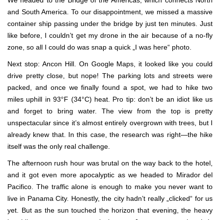
and South America. To our disappointment, we missed a massive
container ship passing under the bridge by just ten minutes. Just
like before, I couldn’t get my drone in the air because of a no-fly
zone, so all I could do was snap a quick „I was here“ photo.
Next stop: Ancon Hill. On Google Maps, it looked like you could
drive pretty close, but nope! The parking lots and streets were
packed, and once we finally found a spot, we had to hike two
miles uphill in 93°F (34°C) heat. Pro tip: don’t be an idiot like us
and forget to bring water. The view from the top is pretty
unspectacular since it’s almost entirely overgrown with trees, but I
already knew that. In this case, the research was right—the hike
itself was the only real challenge.
The afternoon rush hour was brutal on the way back to the hotel,
and it got even more apocalyptic as we headed to Mirador del
Pacifico. The traffic alone is enough to make you never want to
live in Panama City. Honestly, the city hadn’t really „clicked“ for us
yet. But as the sun touched the horizon that evening, the heavy