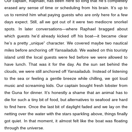
Our captain, Raphael, has been here so long that he’s completely
erased any sense of time or scheduling from his brain. It’s up to
us to remind him what paying guests who are only here for a few
days expect. Still, all we got out of it were two mediocre snorkel
spots. In later conversations—where Raphael bragged about
which guests he’d already kicked off his boat—it became clear
he’s a pretty „unique“ character. We covered maybe two nautical
miles before anchoring off Yansailadub. We waited on this touristy
island until the local guests were fed before we were allowed to
have lunch. That was it for the day. As the sun set behind the
clouds, we were still anchored off Yansailadub. Instead of listening
to the sea or feeling a gentle breeze while chilling, we got loud
music and screaming kids. Our captain bought fresh lobster from
the Guna for dinner. It’s honestly a shame that an animal has to
die for such a tiny bit of food, but alternatives to seafood are hard
to find here. Once the last bit of daylight faded and we lay on the
netting over the water with the stars sparkling above, things finally
got quiet. In that moment, it almost felt like the boat was floating
through the universe.