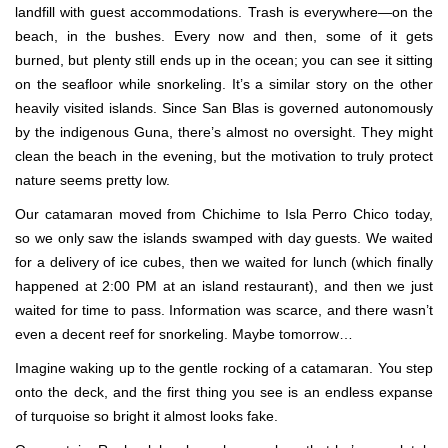
landfill with guest accommodations. Trash is everywhere—on the
beach, in the bushes. Every now and then, some of it gets
burned, but plenty still ends up in the ocean; you can see it sitting
on the seafloor while snorkeling. It’s a similar story on the other
heavily visited islands. Since San Blas is governed autonomously
by the indigenous Guna, there’s almost no oversight. They might
clean the beach in the evening, but the motivation to truly protect
nature seems pretty low.
Our catamaran moved from Chichime to Isla Perro Chico today,
so we only saw the islands swamped with day guests. We waited
for a delivery of ice cubes, then we waited for lunch (which finally
happened at 2:00 PM at an island restaurant), and then we just
waited for time to pass. Information was scarce, and there wasn’t
even a decent reef for snorkeling. Maybe tomorrow…
Imagine waking up to the gentle rocking of a catamaran. You step
onto the deck, and the first thing you see is an endless expanse
of turquoise so bright it almost looks fake.