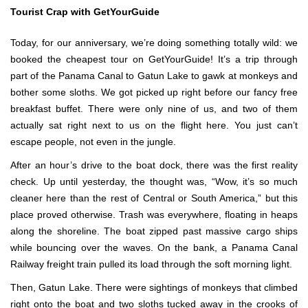
Tourist Crap with GetYourGuide
Today, for our anniversary, we’re doing something totally wild: we
booked the cheapest tour on GetYourGuide! It’s a trip through
part of the Panama Canal to Gatun Lake to gawk at monkeys and
bother some sloths. We got picked up right before our fancy free
breakfast buffet. There were only nine of us, and two of them
actually sat right next to us on the flight here. You just can’t
escape people, not even in the jungle.
After an hour’s drive to the boat dock, there was the first reality
check. Up until yesterday, the thought was, “Wow, it’s so much
cleaner here than the rest of Central or South America,” but this
place proved otherwise. Trash was everywhere, floating in heaps
along the shoreline. The boat zipped past massive cargo ships
while bouncing over the waves. On the bank, a Panama Canal
Railway freight train pulled its load through the soft morning light.
Then, Gatun Lake. There were sightings of monkeys that climbed
right onto the boat and two sloths tucked away in the crooks of