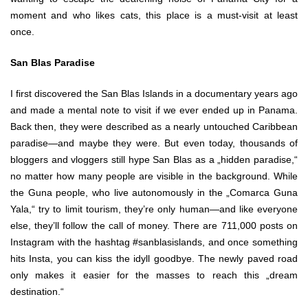
moment and who likes cats, this place is a must-visit at least
once.
San Blas Paradise
I first discovered the San Blas Islands in a documentary years ago
and made a mental note to visit if we ever ended up in Panama.
Back then, they were described as a nearly untouched Caribbean
paradise—and maybe they were. But even today, thousands of
bloggers and vloggers still hype San Blas as a „hidden paradise,“
no matter how many people are visible in the background. While
the Guna people, who live autonomously in the „Comarca Guna
Yala,“ try to limit tourism, they’re only human—and like everyone
else, they’ll follow the call of money. There are 711,000 posts on
Instagram with the hashtag #sanblasislands, and once something
hits Insta, you can kiss the idyll goodbye. The newly paved road
only makes it easier for the masses to reach this „dream
destination.“