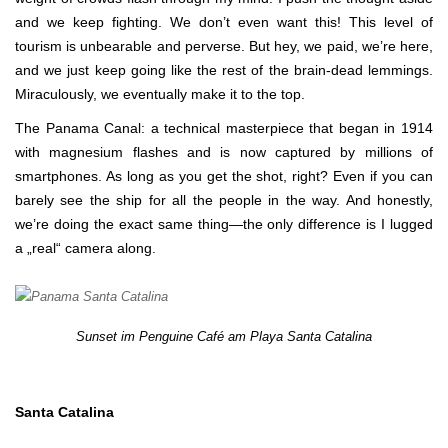
and we keep fighting. We don’t even want this! This level of
tourism is unbearable and perverse. But hey, we paid, we’re here,
and we just keep going like the rest of the brain-dead lemmings.
Miraculously, we eventually make it to the top.
The Panama Canal: a technical masterpiece that began in 1914
with magnesium flashes and is now captured by millions of
smartphones. As long as you get the shot, right? Even if you can
barely see the ship for all the people in the way. And honestly,
we’re doing the exact same thing—the only difference is I lugged
a „real“ camera along.
Sunset im Penguine Café am Playa Santa Catalina
Santa Catalina