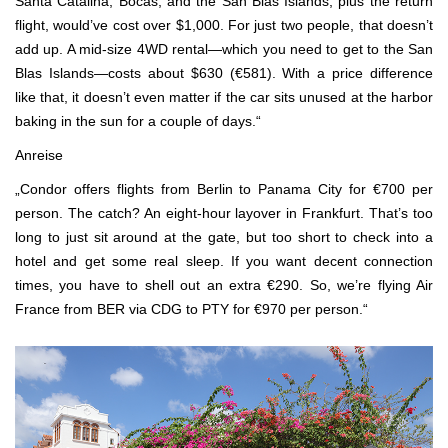
Santa Catalina, Bocas, and the San Blas Islands, plus the return
flight, would’ve cost over $1,000. For just two people, that doesn’t
add up. A mid-size 4WD rental—which you need to get to the San
Blas Islands—costs about $630 (€581). With a price difference
like that, it doesn’t even matter if the car sits unused at the harbor
baking in the sun for a couple of days.“
Anreise
„Condor offers flights from Berlin to Panama City for €700 per
person. The catch? An eight-hour layover in Frankfurt. That’s too
long to just sit around at the gate, but too short to check into a
hotel and get some real sleep. If you want decent connection
times, you have to shell out an extra €290. So, we’re flying Air
France from BER via CDG to PTY for €970 per person.“