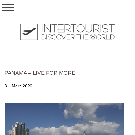
PANAMA – LIVE FOR MORE
31. März 2026