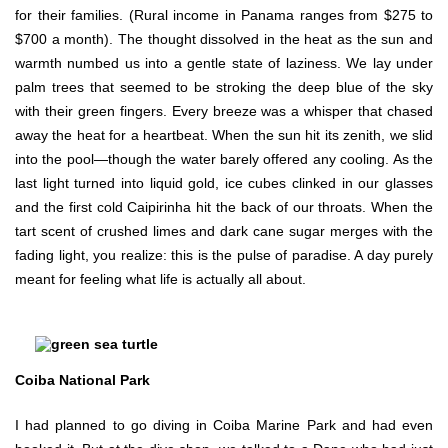
for their families. (Rural income in Panama ranges from $275 to
$700 a month). The thought dissolved in the heat as the sun and
warmth numbed us into a gentle state of laziness. We lay under
palm trees that seemed to be stroking the deep blue of the sky
with their green fingers. Every breeze was a whisper that chased
away the heat for a heartbeat. When the sun hit its zenith, we slid
into the pool—though the water barely offered any cooling. As the
last light turned into liquid gold, ice cubes clinked in our glasses
and the first cold Caipirinha hit the back of our throats. When the
tart scent of crushed limes and dark cane sugar merges with the
fading light, you realize: this is the pulse of paradise. A day purely
meant for feeling what life is actually all about.
Coiba National Park
I had planned to go diving in Coiba Marine Park and had even