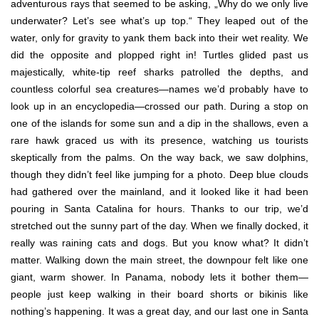
adventurous rays that seemed to be asking, „Why do we only live
underwater? Let’s see what’s up top.“ They leaped out of the
water, only for gravity to yank them back into their wet reality. We
did the opposite and plopped right in! Turtles glided past us
majestically, white-tip reef sharks patrolled the depths, and
countless colorful sea creatures—names we’d probably have to
look up in an encyclopedia—crossed our path. During a stop on
one of the islands for some sun and a dip in the shallows, even a
rare hawk graced us with its presence, watching us tourists
skeptically from the palms. On the way back, we saw dolphins,
though they didn’t feel like jumping for a photo. Deep blue clouds
had gathered over the mainland, and it looked like it had been
pouring in Santa Catalina for hours. Thanks to our trip, we’d
stretched out the sunny part of the day. When we finally docked, it
really was raining cats and dogs. But you know what? It didn’t
matter. Walking down the main street, the downpour felt like one
giant, warm shower. In Panama, nobody lets it bother them—
people just keep walking in their board shorts or bikinis like
nothing’s happening. It was a great day, and our last one in Santa