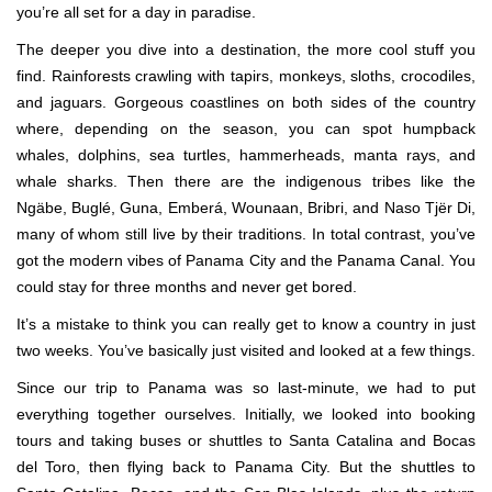
you’re all set for a day in paradise.
The deeper you dive into a destination, the more cool stuff you
find. Rainforests crawling with tapirs, monkeys, sloths, crocodiles,
and jaguars. Gorgeous coastlines on both sides of the country
where, depending on the season, you can spot humpback
whales, dolphins, sea turtles, hammerheads, manta rays, and
whale sharks. Then there are the indigenous tribes like the
Ngäbe, Buglé, Guna, Emberá, Wounaan, Bribri, and Naso Tjër Di,
many of whom still live by their traditions. In total contrast, you’ve
got the modern vibes of Panama City and the Panama Canal. You
could stay for three months and never get bored.
It’s a mistake to think you can really get to know a country in just
two weeks. You’ve basically just visited and looked at a few things.
Since our trip to Panama was so last-minute, we had to put
everything together ourselves. Initially, we looked into booking
tours and taking buses or shuttles to Santa Catalina and Bocas
del Toro, then flying back to Panama City. But the shuttles to