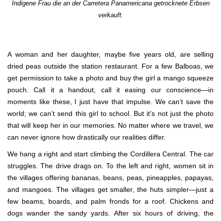
Indigene Frau die an der Carretera Panamericana getrocknete Erbsen
verkauft.
A woman and her daughter, maybe five years old, are selling
dried peas outside the station restaurant. For a few Balboas, we
get permission to take a photo and buy the girl a mango squeeze
pouch. Call it a handout, call it easing our conscience—in
moments like these, I just have that impulse. We can’t save the
world; we can’t send this girl to school. But it’s not just the photo
that will keep her in our memories. No matter where we travel, we
can never ignore how drastically our realities differ.
We hang a right and start climbing the Cordillera Central. The car
struggles. The drive drags on. To the left and right, women sit in
the villages offering bananas, beans, peas, pineapples, papayas,
and mangoes. The villages get smaller, the huts simpler—just a
few beams, boards, and palm fronds for a roof. Chickens and
dogs wander the sandy yards. After six hours of driving, the