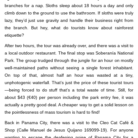
branches for a nap. Sloths sleep about 18 hours a day and only
climb down to the ground to use the bathroom. If sloths were truly
lazy, they’d just use gravity and handle their business right from
the branch. But hey, what do tourists know about rainforest
etiquette?
After two hours, the tour was already over, and there was a visit to
a local outdoor restaurant. The final stop was Soberanía National
Park. The group trudged through the jungle for an hour on mostly
well-maintained paths without seeing a single forest inhabitant.
On top of that, almost half an hour was wasted at a tiny,
unphotogenic waterfall. That’s just the price of these tourist tours
—being forced to do stuff that’s a total waste of time. Still, for
about $43 (€40) per person including the park entry fee, it was
actually a pretty good deal. A cheaper way to get a solid lesson on
the pointlessness of mass tourism is hard to find!
Back in Panama City, there was a visit to the Cleo Cat Café &
Shop (Calle Manuel de Jesus Quijano 169099-19). For anyone
wanting to escape the deafening noise of Panama City for a