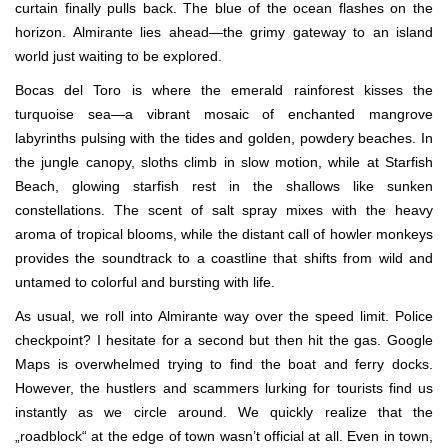
curtain finally pulls back. The blue of the ocean flashes on the
horizon. Almirante lies ahead—the grimy gateway to an island
world just waiting to be explored.
Bocas del Toro is where the emerald rainforest kisses the
turquoise sea—a vibrant mosaic of enchanted mangrove
labyrinths pulsing with the tides and golden, powdery beaches. In
the jungle canopy, sloths climb in slow motion, while at Starfish
Beach, glowing starfish rest in the shallows like sunken
constellations. The scent of salt spray mixes with the heavy
aroma of tropical blooms, while the distant call of howler monkeys
provides the soundtrack to a coastline that shifts from wild and
untamed to colorful and bursting with life.
As usual, we roll into Almirante way over the speed limit. Police
checkpoint? I hesitate for a second but then hit the gas. Google
Maps is overwhelmed trying to find the boat and ferry docks.
However, the hustlers and scammers lurking for tourists find us
instantly as we circle around. We quickly realize that the
„roadblock“ at the edge of town wasn’t official at all. Even in town,