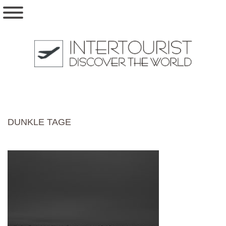
DUNKLE TAGE