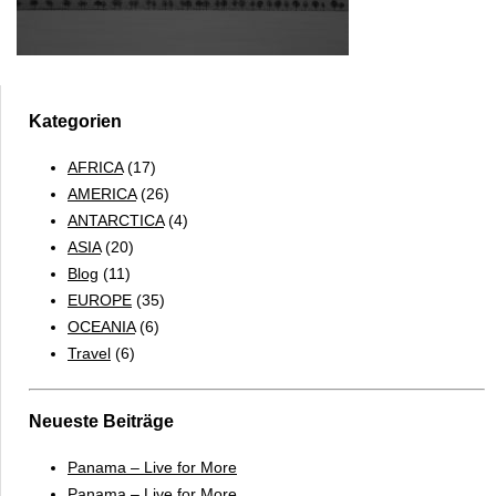
Kategorien
AFRICA
(17)
AMERICA
(26)
ANTARCTICA
(4)
ASIA
(20)
Blog
(11)
EUROPE
(35)
OCEANIA
(6)
Travel
(6)
Neueste Beiträge
Panama – Live for More
Panama – Live for More