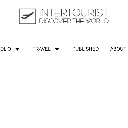
OLIO
TRAVEL
PUBLISHED
ABOUT