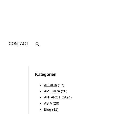
CONTACT
Kategorien
AFRICA
(17)
AMERICA
(26)
ANTARCTICA
(4)
ASIA
(20)
Blog
(11)