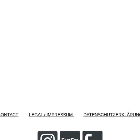
CONTACT
LEGAL / IMPRESSUM
DATENSCHUTZERKLÄRUN