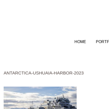
HOME
PORTF
ANTARCTICA-USHUAIA-HARBOR-2023