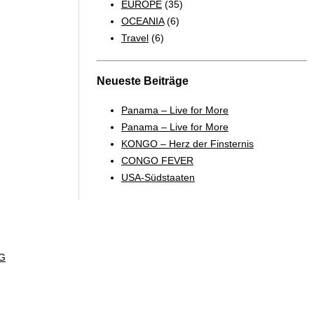
EUROPE
(35)
OCEANIA
(6)
Travel
(6)
Neueste Beiträge
Panama – Live for More
Panama – Live for More
KONGO – Herz der Finsternis
CONGO FEVER
USA-Südstaaten
G