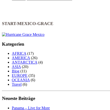
START-MEXICO-GRACE
Kategorien
AFRICA
(17)
AMERICA
(26)
ANTARCTICA
(4)
ASIA
(20)
Blog
(11)
EUROPE
(35)
OCEANIA
(6)
Travel
(6)
Neueste Beiträge
Panama – Live for More