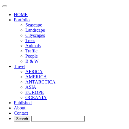
HOME
Portfolio
Seascape
Landscape
Cityscapes
Trees
Animals
Traffic
People
B & W
Travel
AFRICA
AMERICA
ANTARCTICA
ASIA
EUROPE
OCEANIA
Published
About
Contact