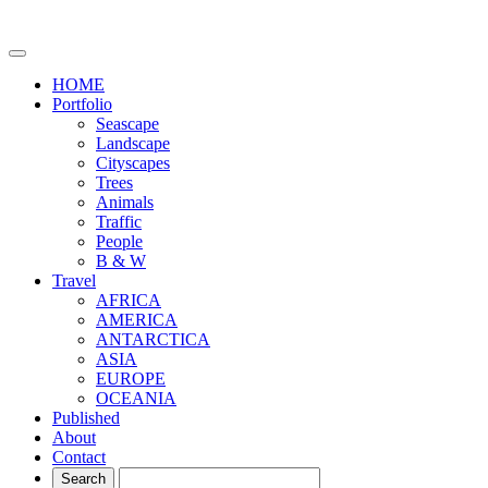
HOME
Portfolio
Seascape
Landscape
Cityscapes
Trees
Animals
Traffic
People
B & W
Travel
AFRICA
AMERICA
ANTARCTICA
ASIA
EUROPE
OCEANIA
Published
About
Contact