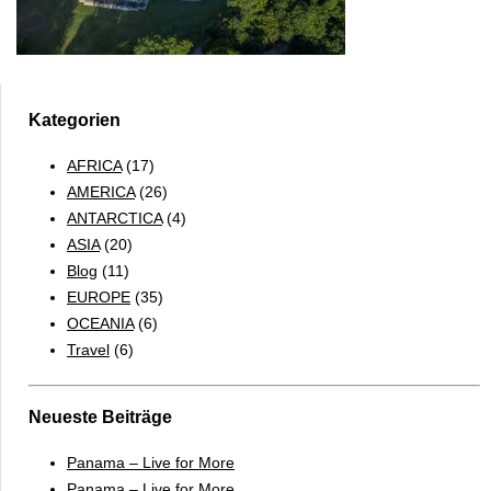
Kategorien
AFRICA
(17)
AMERICA
(26)
ANTARCTICA
(4)
ASIA
(20)
Blog
(11)
EUROPE
(35)
OCEANIA
(6)
Travel
(6)
Neueste Beiträge
Panama – Live for More
Panama – Live for More