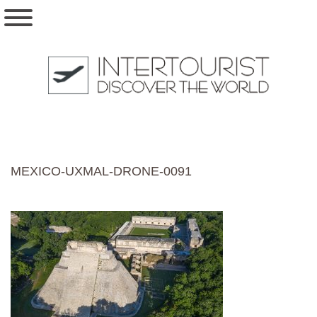
MEXICO-UXMAL-DRONE-0091