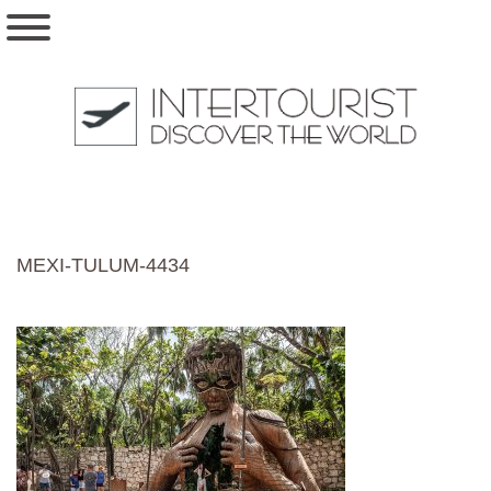
MEXI-TULUM-4434