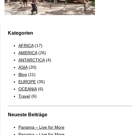
Kategorien
AFRICA
(17)
AMERICA
(26)
ANTARCTICA
(4)
ASIA
(20)
Blog
(11)
EUROPE
(35)
OCEANIA
(6)
Travel
(6)
Neueste Beiträge
Panama – Live for More
Panama – Live for More