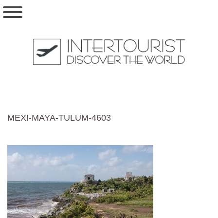
MEXI-MAYA-TULUM-4603