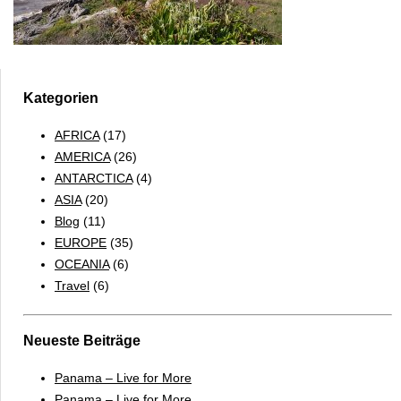
Kategorien
AFRICA
(17)
AMERICA
(26)
ANTARCTICA
(4)
ASIA
(20)
Blog
(11)
EUROPE
(35)
OCEANIA
(6)
Travel
(6)
Neueste Beiträge
Panama – Live for More
Panama – Live for More