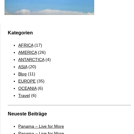
Kategorien
AFRICA
(17)
AMERICA
(26)
ANTARCTICA
(4)
ASIA
(20)
Blog
(11)
EUROPE
(35)
OCEANIA
(6)
Travel
(6)
Neueste Beiträge
Panama – Live for More
Panama – Live for More