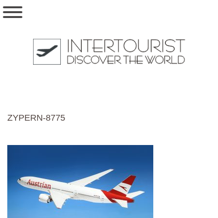
ZYPERN-8775