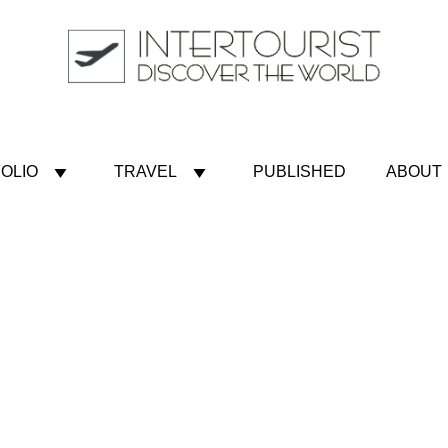
OLIO
TRAVEL
PUBLISHED
ABOUT