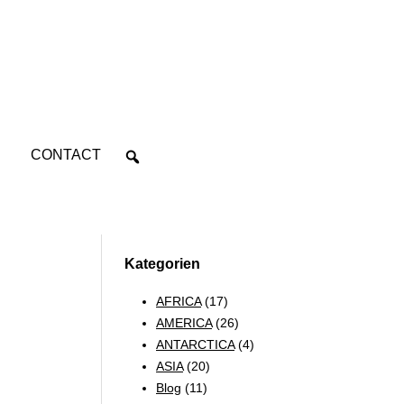
CONTACT
Kategorien
AFRICA
(17)
AMERICA
(26)
ANTARCTICA
(4)
ASIA
(20)
Blog
(11)