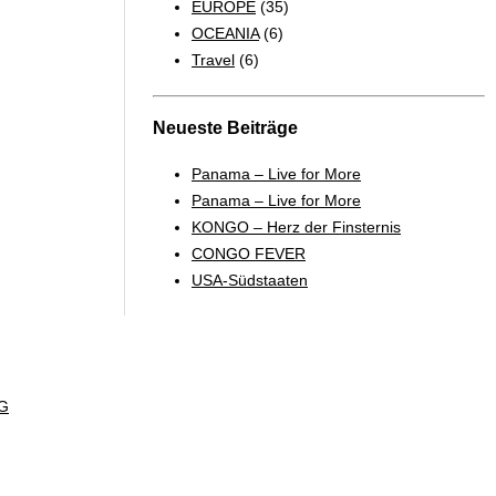
EUROPE
(35)
OCEANIA
(6)
Travel
(6)
Neueste Beiträge
Panama – Live for More
Panama – Live for More
KONGO – Herz der Finsternis
CONGO FEVER
USA-Südstaaten
G