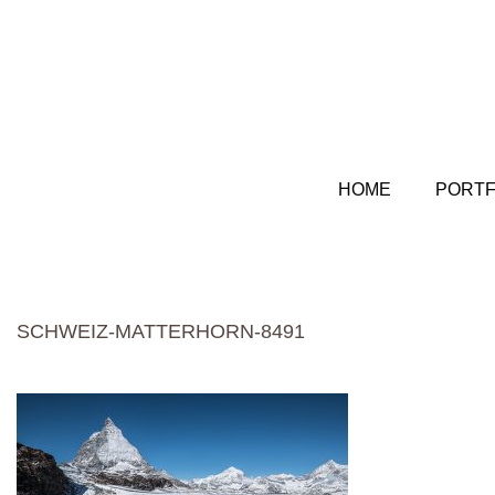
HOME
PORTF
SCHWEIZ-MATTERHORN-8491