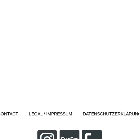
CONTACT
LEGAL / IMPRESSUM
DATENSCHUTZERKLÄRUN