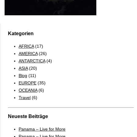
Kategorien
AFRICA
(17)
AMERICA
(26)
ANTARCTICA
(4)
ASIA
(20)
Blog
(11)
EUROPE
(35)
OCEANIA
(6)
Travel
(6)
Neueste Beiträge
Panama – Live for More
Panama – Live for More