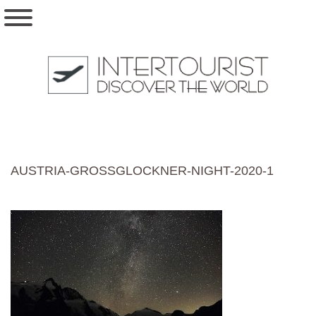
AUSTRIA-GROSSGLOCKNER-NIGHT-2020-1