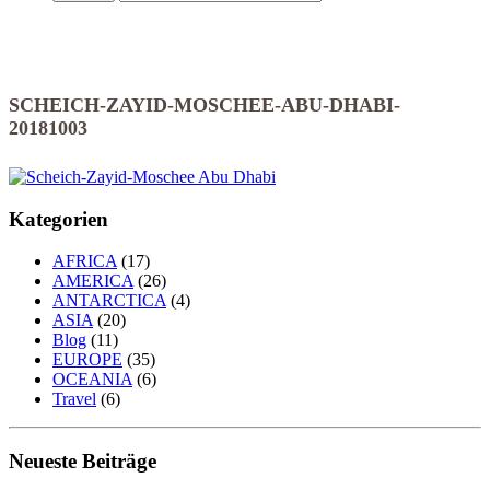
SCHEICH-ZAYID-MOSCHEE-ABU-DHABI-
20181003
Kategorien
AFRICA
(17)
AMERICA
(26)
ANTARCTICA
(4)
ASIA
(20)
Blog
(11)
EUROPE
(35)
OCEANIA
(6)
Travel
(6)
Neueste Beiträge