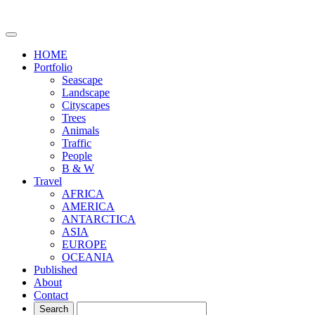
HOME
Portfolio
Seascape
Landscape
Cityscapes
Trees
Animals
Traffic
People
B & W
Travel
AFRICA
AMERICA
ANTARCTICA
ASIA
EUROPE
OCEANIA
Published
About
Contact