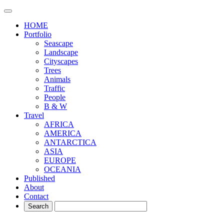
HOME
Portfolio
Seascape
Landscape
Cityscapes
Trees
Animals
Traffic
People
B & W
Travel
AFRICA
AMERICA
ANTARCTICA
ASIA
EUROPE
OCEANIA
Published
About
Contact