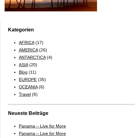
Kategorien
AFRICA
(17)
AMERICA
(26)
ANTARCTICA
(4)
ASIA
(20)
Blog
(11)
EUROPE
(35)
OCEANIA
(6)
Travel
(6)
Neueste Beiträge
Panama – Live for More
Panama – Live for More