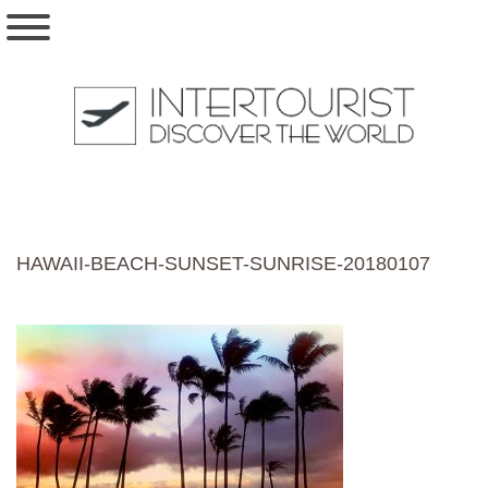
HAWAII-BEACH-SUNSET-SUNRISE-20180107