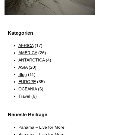
Kategorien
AFRICA
(17)
AMERICA
(26)
ANTARCTICA
(4)
ASIA
(20)
Blog
(11)
EUROPE
(35)
OCEANIA
(6)
Travel
(6)
Neueste Beiträge
Panama – Live for More
Panama – Live for More