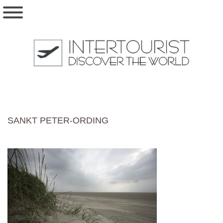
SANKT PETER-ORDING