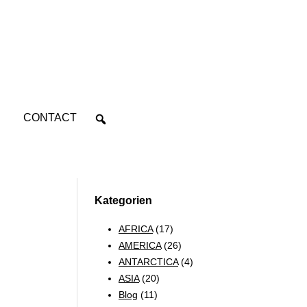
CONTACT
Kategorien
AFRICA
(17)
AMERICA
(26)
ANTARCTICA
(4)
ASIA
(20)
Blog
(11)