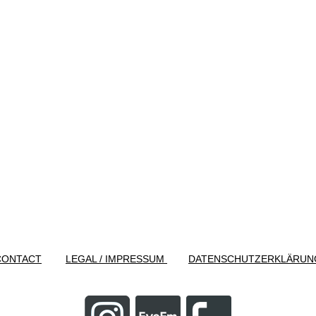
CONTACT
LEGAL / IMPRESSUM
DATENSCHUTZERKLÄRUN