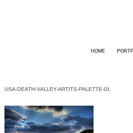
HOME
PORTF
USA-DEATH-VALLEY-ARTITS-PALETTE-01