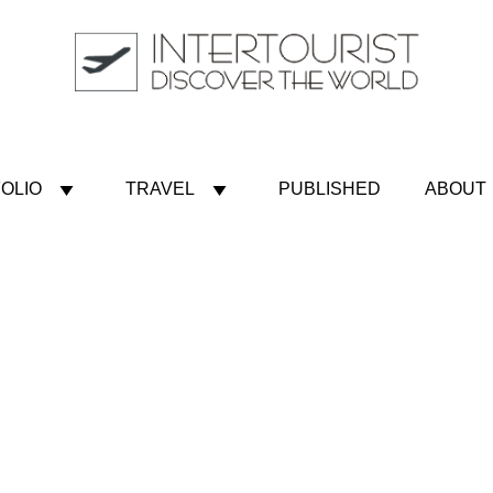
OLIO
TRAVEL
PUBLISHED
ABOUT