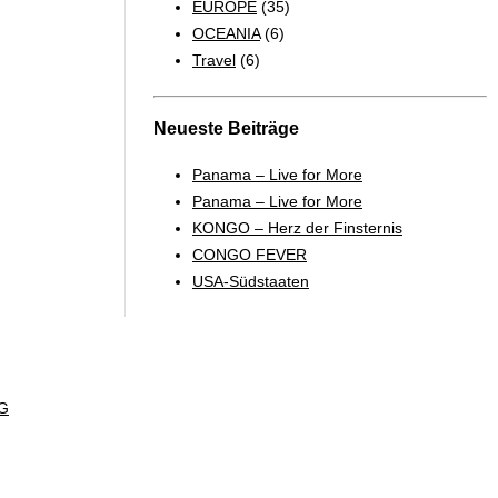
EUROPE
(35)
OCEANIA
(6)
Travel
(6)
Neueste Beiträge
Panama – Live for More
Panama – Live for More
KONGO – Herz der Finsternis
CONGO FEVER
USA-Südstaaten
G