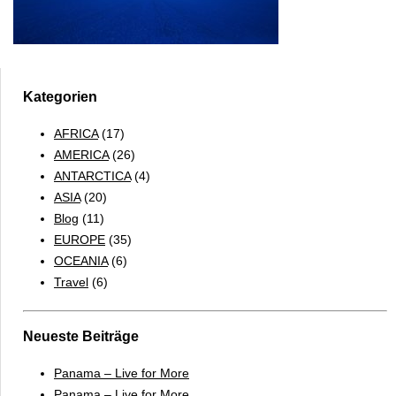
Kategorien
AFRICA
(17)
AMERICA
(26)
ANTARCTICA
(4)
ASIA
(20)
Blog
(11)
EUROPE
(35)
OCEANIA
(6)
Travel
(6)
Neueste Beiträge
Panama – Live for More
Panama – Live for More