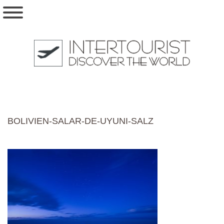
BOLIVIEN-SALAR-DE-UYUNI-SALZ