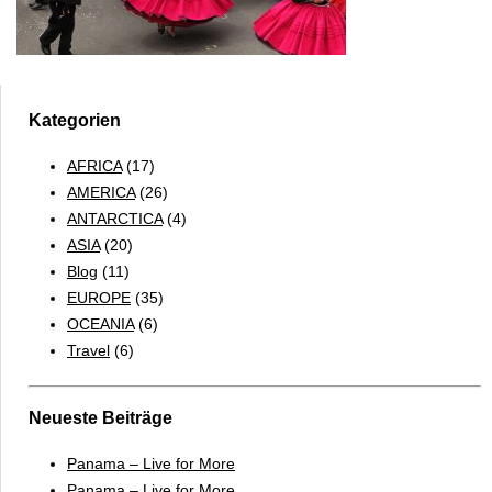
Kategorien
AFRICA
(17)
AMERICA
(26)
ANTARCTICA
(4)
ASIA
(20)
Blog
(11)
EUROPE
(35)
OCEANIA
(6)
Travel
(6)
Neueste Beiträge
Panama – Live for More
Panama – Live for More