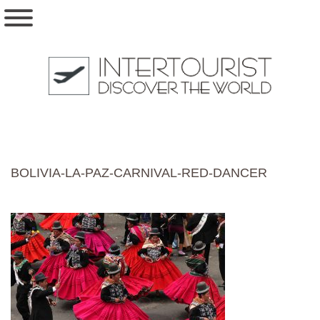
BOLIVIA-LA-PAZ-CARNIVAL-RED-DANCER