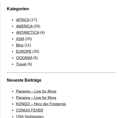
Kategorien
AFRICA
(17)
AMERICA
(26)
ANTARCTICA
(4)
ASIA
(20)
Blog
(11)
EUROPE
(35)
OCEANIA
(6)
Travel
(6)
Neueste Beiträge
Panama – Live for More
Panama – Live for More
KONGO – Herz der Finsternis
CONGO FEVER
USA-Südstaaten