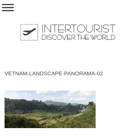
VETNAM-LANDSCAPE-PANORAMA-02