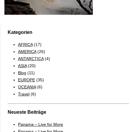
Kategorien
AFRICA
(17)
AMERICA
(26)
ANTARCTICA
(4)
ASIA
(20)
Blog
(11)
EUROPE
(35)
OCEANIA
(6)
Travel
(6)
Neueste Beiträge
Panama – Live for More
Panama – Live for More