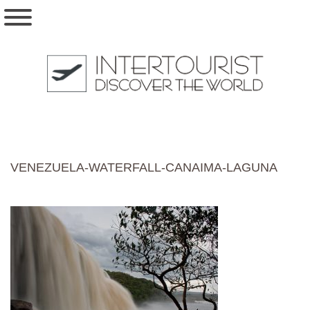
VENEZUELA-WATERFALL-CANAIMA-LAGUNA