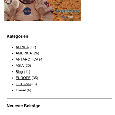
Kategorien
AFRICA
(17)
AMERICA
(26)
ANTARCTICA
(4)
ASIA
(20)
Blog
(11)
EUROPE
(35)
OCEANIA
(6)
Travel
(6)
Neueste Beiträge