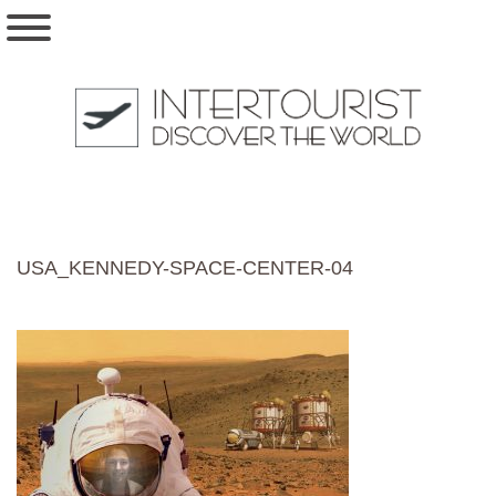
USA_KENNEDY-SPACE-CENTER-04