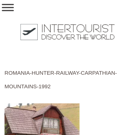
ROMANIA-HUNTER-RAILWAY-CARPATHIAN-
MOUNTAINS-1992