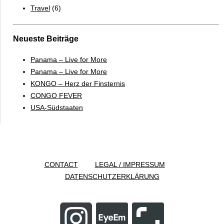
Travel
(6)
Neueste Beiträge
Panama – Live for More
Panama – Live for More
KONGO – Herz der Finsternis
CONGO FEVER
USA-Südstaaten
CONTACT
LEGAL / IMPRESSUM
DATENSCHUTZERKLÄRUNG