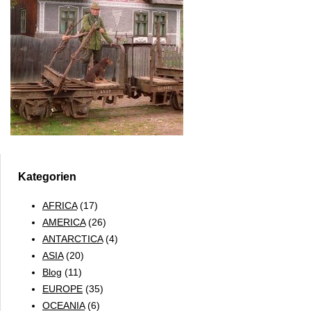
Kategorien
AFRICA
(17)
AMERICA
(26)
ANTARCTICA
(4)
ASIA
(20)
Blog
(11)
EUROPE
(35)
OCEANIA
(6)