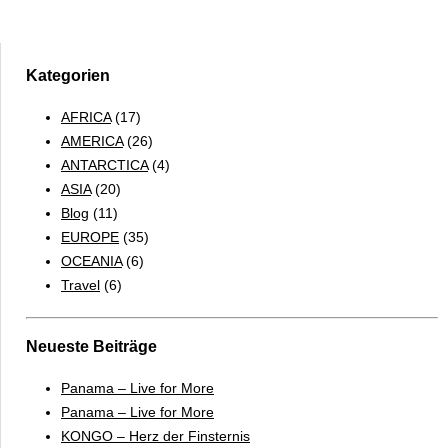
Falkland
Islands
&
South
Kategorien
Georgia
AFRICA
(17)
2017
AMERICA
(26)
–
ANTARCTICA
(4)
ENGLISH
ASIA
(20)
Blog
(11)
EUROPE
(35)
OCEANIA
(6)
Travel
(6)
Neueste Beiträge
Panama – Live for More
Panama – Live for More
KONGO – Herz der Finsternis