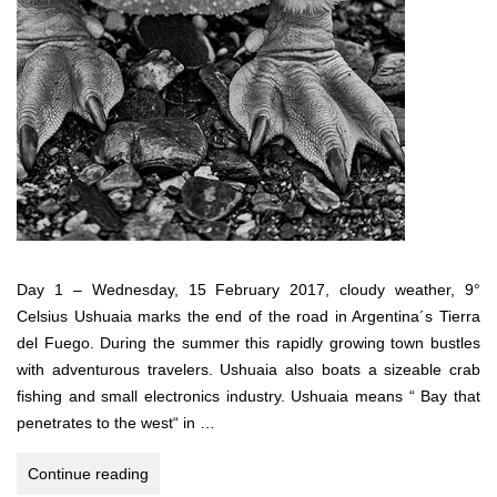
Day 1 – Wednesday, 15 February 2017, cloudy weather, 9°
Celsius Ushuaia marks the end of the road in Argentina´s Tierra
del Fuego. During the summer this rapidly growing town bustles
with adventurous travelers. Ushuaia also boats a sizeable crab
fishing and small electronics industry. Ushuaia means “ Bay that
penetrates to the west“ in …
Antarctica,
Continue reading