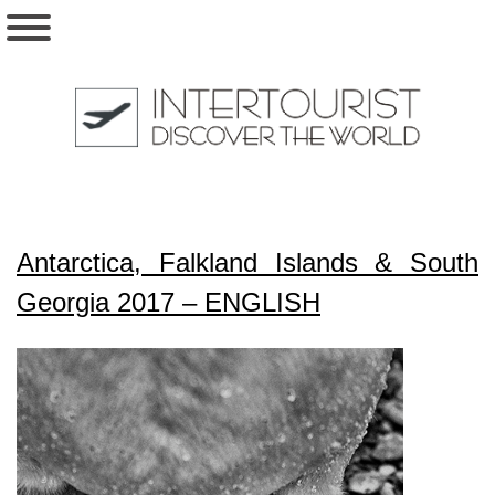
Antarctica, Falkland Islands & South
Georgia 2017 – ENGLISH