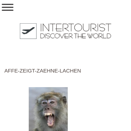
AFFE-ZEIGT-ZAEHNE-LACHEN