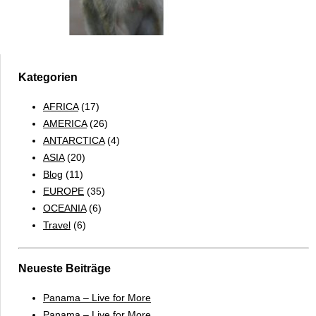
Kategorien
AFRICA
(17)
AMERICA
(26)
ANTARCTICA
(4)
ASIA
(20)
Blog
(11)
EUROPE
(35)
OCEANIA
(6)
Travel
(6)
Neueste Beiträge
Panama – Live for More
Panama – Live for More