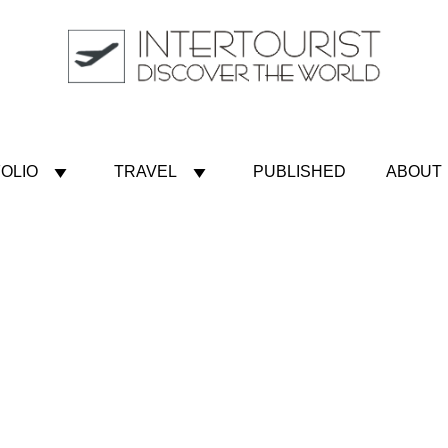
OLIO
TRAVEL
PUBLISHED
ABOUT