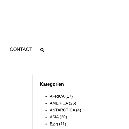
CONTACT
Kategorien
AFRICA
(17)
AMERICA
(26)
ANTARCTICA
(4)
ASIA
(20)
Blog
(11)