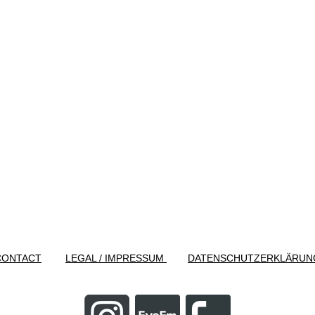
CONTACT
LEGAL / IMPRESSUM
DATENSCHUTZERKLÄRUN