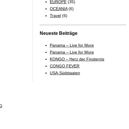
EUROPE
(35)
OCEANIA
(6)
Travel
(6)
Neueste Beiträge
Panama – Live for More
Panama – Live for More
KONGO – Herz der Finsternis
CONGO FEVER
USA-Südstaaten
G