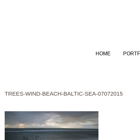
HOME
PORTF
TREES-WIND-BEACH-BALTIC-SEA-07072015