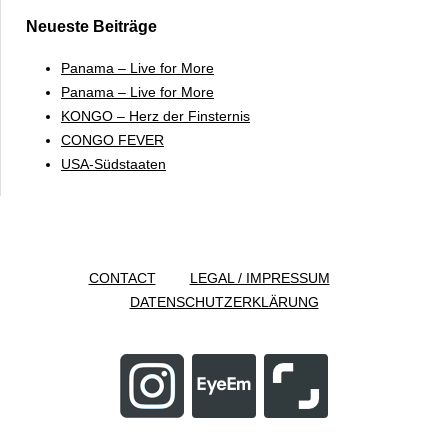
Neueste Beiträge
Panama – Live for More
Panama – Live for More
KONGO – Herz der Finsternis
CONGO FEVER
USA-Südstaaten
CONTACT
LEGAL / IMPRESSUM
DATENSCHUTZERKLÄRUNG