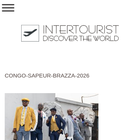
CONGO-SAPEUR-BRAZZA-2026