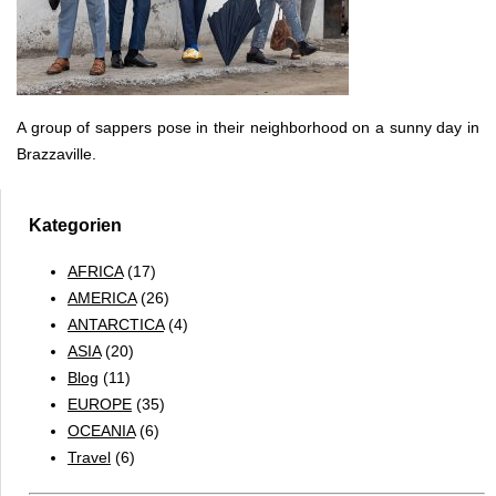
A group of sappers pose in their neighborhood on a sunny day in
Brazzaville.
Kategorien
AFRICA
(17)
AMERICA
(26)
ANTARCTICA
(4)
ASIA
(20)
Blog
(11)
EUROPE
(35)
OCEANIA
(6)
Travel
(6)