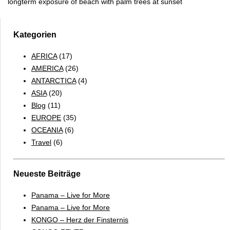
longterm exposure of beach with palm trees at sunset
Kategorien
AFRICA
(17)
AMERICA
(26)
ANTARCTICA
(4)
ASIA
(20)
Blog
(11)
EUROPE
(35)
OCEANIA
(6)
Travel
(6)
Neueste Beiträge
Panama – Live for More
Panama – Live for More
KONGO – Herz der Finsternis