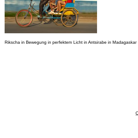
Rikscha in Bewegung in perfektem Licht in Antsirabe in Madagaskar