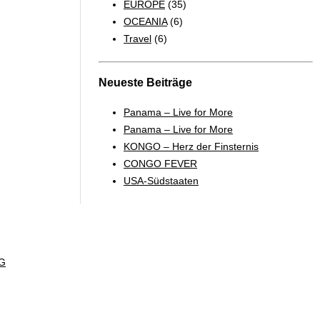
EUROPE
(35)
OCEANIA
(6)
Travel
(6)
Neueste Beiträge
Panama – Live for More
Panama – Live for More
KONGO – Herz der Finsternis
CONGO FEVER
USA-Südstaaten
G