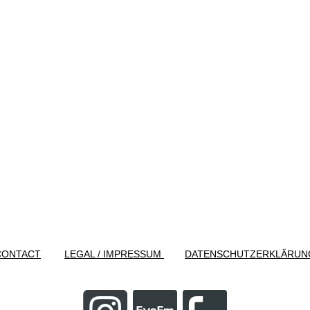
CONTACT
LEGAL / IMPRESSUM
DATENSCHUTZERKLÄRUN