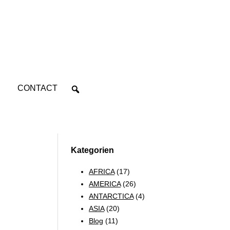
CONTACT
Kategorien
AFRICA
(17)
AMERICA
(26)
ANTARCTICA
(4)
ASIA
(20)
Blog
(11)