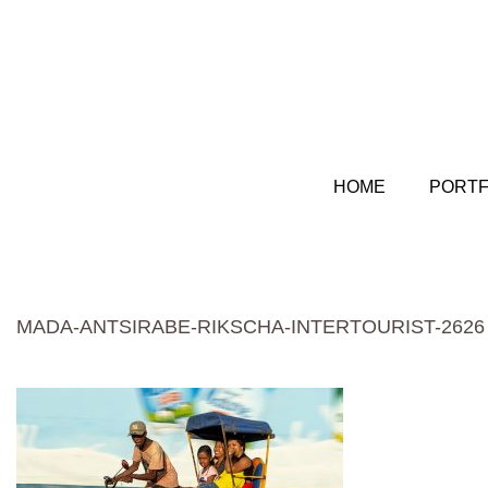
HOME
PORTF
MADA-ANTSIRABE-RIKSCHA-INTERTOURIST-2626