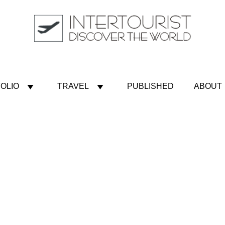
OLIO
TRAVEL
PUBLISHED
ABOUT