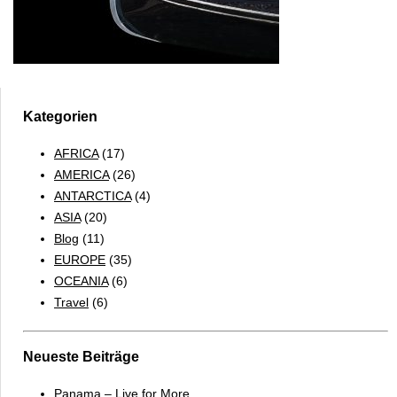
Kategorien
AFRICA
(17)
AMERICA
(26)
ANTARCTICA
(4)
ASIA
(20)
Blog
(11)
EUROPE
(35)
OCEANIA
(6)
Travel
(6)
Neueste Beiträge
Panama – Live for More