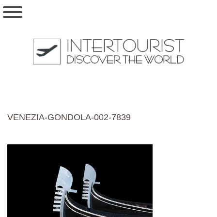
VENEZIA-GONDOLA-002-7839