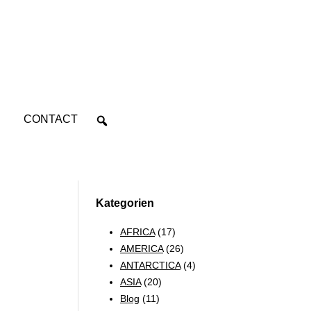
CONTACT
Kategorien
AFRICA
(17)
AMERICA
(26)
ANTARCTICA
(4)
ASIA
(20)
Blog
(11)