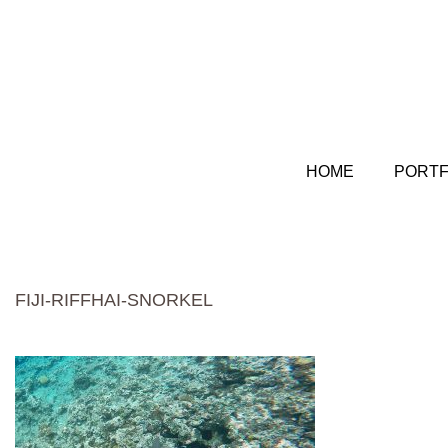
HOME
PORTF
FIJI-RIFFHAI-SNORKEL