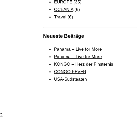
EUROPE
(35)
OCEANIA
(6)
Travel
(6)
Neueste Beiträge
Panama – Live for More
Panama – Live for More
KONGO – Herz der Finsternis
CONGO FEVER
USA-Südstaaten
G