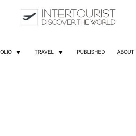
OLIO
TRAVEL
PUBLISHED
ABOUT