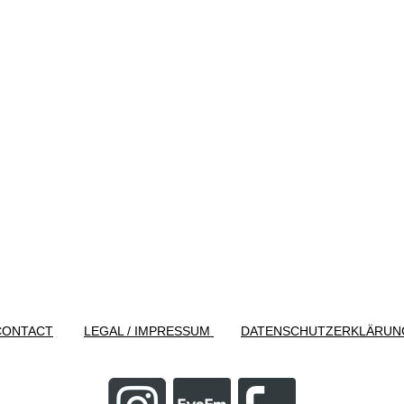
CONTACT
LEGAL / IMPRESSUM
DATENSCHUTZERKLÄRUN