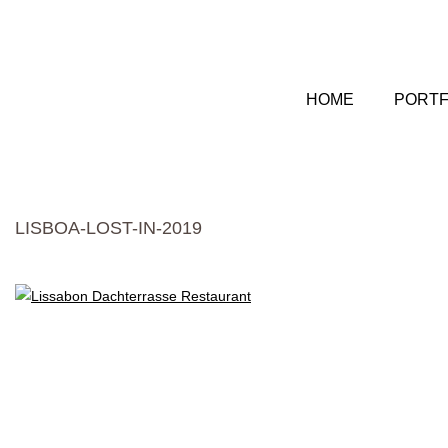
HOME
PORTF
LISBOA-LOST-IN-2019