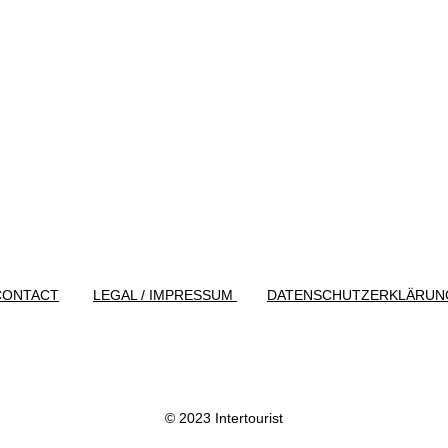
CONTACT
LEGAL / IMPRESSUM
DATENSCHUTZERKLÄRUN
© 2023 Intertourist