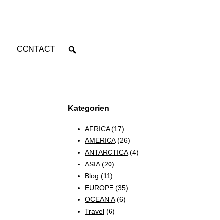
CONTACT
Kategorien
AFRICA
(17)
AMERICA
(26)
ANTARCTICA
(4)
ASIA
(20)
Blog
(11)
EUROPE
(35)
OCEANIA
(6)
Travel
(6)