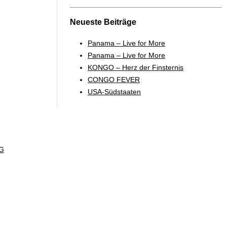
Neueste Beiträge
Panama – Live for More
Panama – Live for More
KONGO – Herz der Finsternis
CONGO FEVER
USA-Südstaaten
G