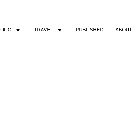
OLIO
TRAVEL
PUBLISHED
ABOUT