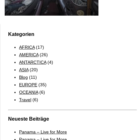
Kategorien
AFRICA
(17)
AMERICA
(26)
ANTARCTICA
(4)
ASIA
(20)
Blog
(11)
EUROPE
(35)
OCEANIA
(6)
Travel
(6)
Neueste Beiträge
Panama – Live for More
Panama – Live for More