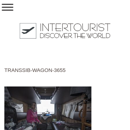
TRANSSIB-WAGON-3655