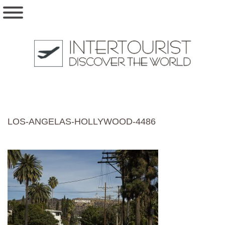
LOS-ANGELAS-HOLLYWOOD-4486