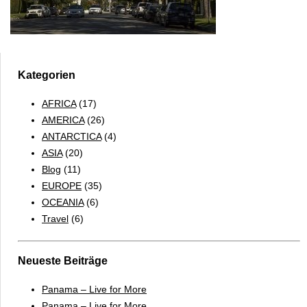
Kategorien
AFRICA
(17)
AMERICA
(26)
ANTARCTICA
(4)
ASIA
(20)
Blog
(11)
EUROPE
(35)
OCEANIA
(6)
Travel
(6)
Neueste Beiträge
Panama – Live for More
Panama – Live for More