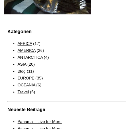
Kategorien
AFRICA
(17)
AMERICA
(26)
ANTARCTICA
(4)
ASIA
(20)
Blog
(11)
EUROPE
(35)
OCEANIA
(6)
Travel
(6)
Neueste Beiträge
Panama – Live for More
Panama – Live for More