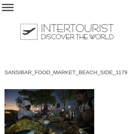
SANSIBAR_FOOD_MARKET_BEACH_SIDE_1179