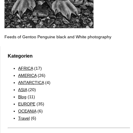
Feeds of Gentoo Penguine black and White photography
Kategorien
AFRICA
(17)
AMERICA
(26)
ANTARCTICA
(4)
ASIA
(20)
Blog
(11)
EUROPE
(35)
OCEANIA
(6)
Travel
(6)