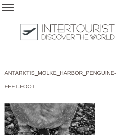
ANTARKTIS_MOLKE_HARBOR_PENGUINE-
FEET-FOOT