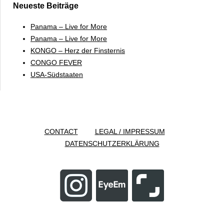
Neueste Beiträge
Panama – Live for More
Panama – Live for More
KONGO – Herz der Finsternis
CONGO FEVER
USA-Südstaaten
CONTACT
LEGAL / IMPRESSUM
DATENSCHUTZERKLÄRUNG