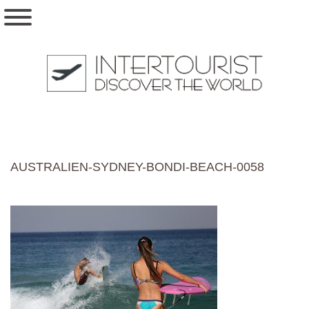
AUSTRALIEN-SYDNEY-BONDI-BEACH-0058