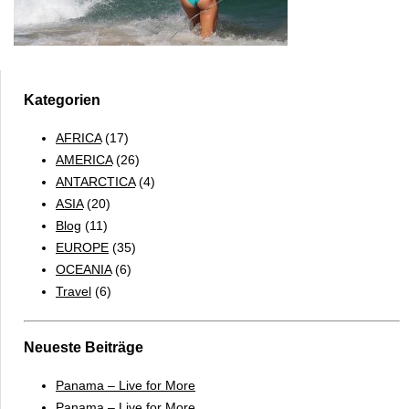
Kategorien
AFRICA
(17)
AMERICA
(26)
ANTARCTICA
(4)
ASIA
(20)
Blog
(11)
EUROPE
(35)
OCEANIA
(6)
Travel
(6)
Neueste Beiträge
Panama – Live for More
Panama – Live for More