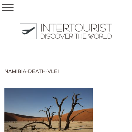
NAMIBIA-DEATH-VLEI