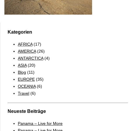
Kategorien
AFRICA
(17)
AMERICA
(26)
ANTARCTICA
(4)
ASIA
(20)
Blog
(11)
EUROPE
(35)
OCEANIA
(6)
Travel
(6)
Neueste Beiträge
Panama – Live for More
Panama – Live for More