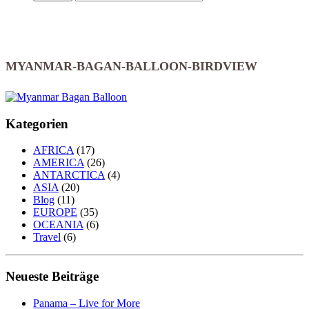
MYANMAR-BAGAN-BALLOON-BIRDVIEW
Kategorien
AFRICA
(17)
AMERICA
(26)
ANTARCTICA
(4)
ASIA
(20)
Blog
(11)
EUROPE
(35)
OCEANIA
(6)
Travel
(6)
Neueste Beiträge
Panama – Live for More