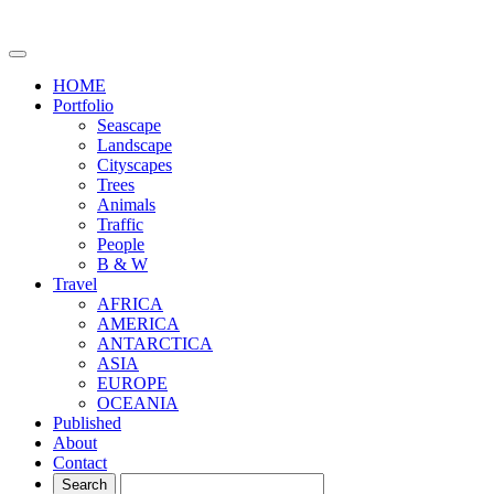
HOME
Portfolio
Seascape
Landscape
Cityscapes
Trees
Animals
Traffic
People
B & W
Travel
AFRICA
AMERICA
ANTARCTICA
ASIA
EUROPE
OCEANIA
Published
About
Contact