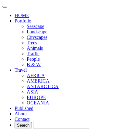
HOME
Portfolio
Seascape
Landscape
Cityscapes
Trees
Animals
Traffic
People
B & W
Travel
AFRICA
AMERICA
ANTARCTICA
ASIA
EUROPE
OCEANIA
Published
About
Contact