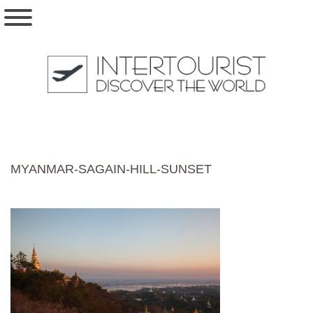
MYANMAR-SAGAIN-HILL-SUNSET