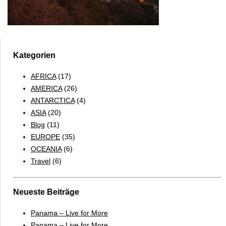
Kategorien
AFRICA
(17)
AMERICA
(26)
ANTARCTICA
(4)
ASIA
(20)
Blog
(11)
EUROPE
(35)
OCEANIA
(6)
Travel
(6)
Neueste Beiträge
Panama – Live for More
Panama – Live for More