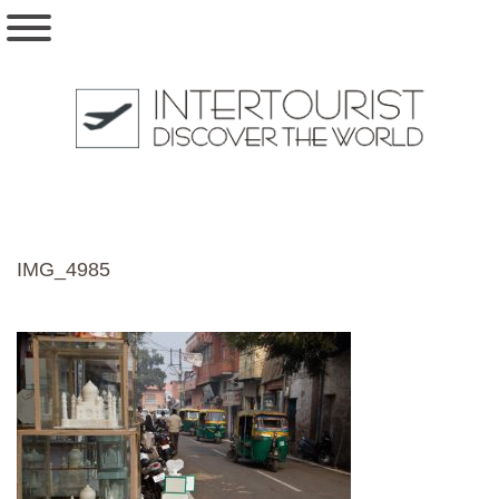
IMG_4985