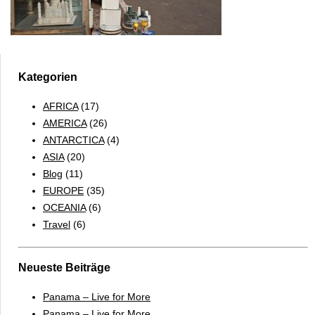
Kategorien
AFRICA
(17)
AMERICA
(26)
ANTARCTICA
(4)
ASIA
(20)
Blog
(11)
EUROPE
(35)
OCEANIA
(6)
Travel
(6)
Neueste Beiträge
Panama – Live for More
Panama – Live for More