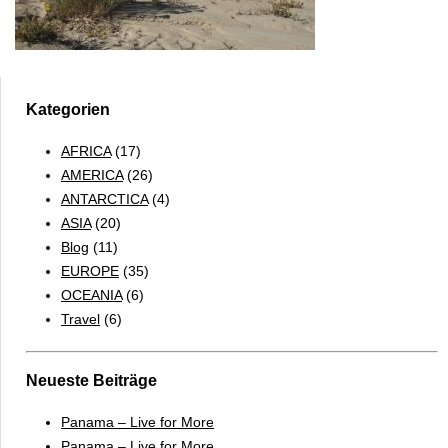
Kategorien
AFRICA
(17)
AMERICA
(26)
ANTARCTICA
(4)
ASIA
(20)
Blog
(11)
EUROPE
(35)
OCEANIA
(6)
Travel
(6)
Neueste Beiträge
Panama – Live for More
Panama – Live for More