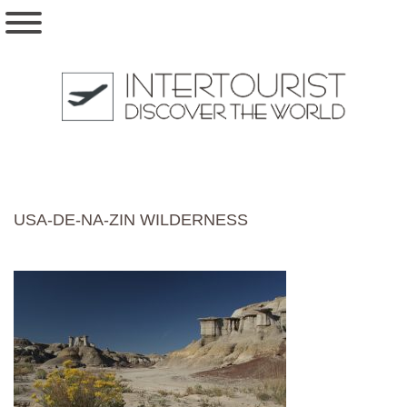
USA-DE-NA-ZIN WILDERNESS