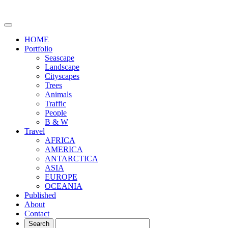
HOME
Portfolio
Seascape
Landscape
Cityscapes
Trees
Animals
Traffic
People
B & W
Travel
AFRICA
AMERICA
ANTARCTICA
ASIA
EUROPE
OCEANIA
Published
About
Contact