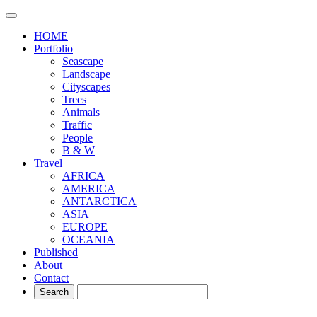
HOME
Portfolio
Seascape
Landscape
Cityscapes
Trees
Animals
Traffic
People
B & W
Travel
AFRICA
AMERICA
ANTARCTICA
ASIA
EUROPE
OCEANIA
Published
About
Contact