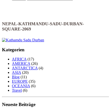
NEPAL-KATHMANDU-SADU-DURBAN-
SQUARE-2069
Kategorien
AFRICA
(17)
AMERICA
(26)
ANTARCTICA
(4)
ASIA
(20)
Blog
(11)
EUROPE
(35)
OCEANIA
(6)
Travel
(6)
Neueste Beiträge