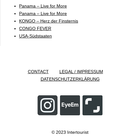
Panama – Live for More
Panama – Live for More
KONGO – Herz der Finsternis
CONGO FEVER
USA-Südstaaten
CONTACT
LEGAL / IMPRESSUM
DATENSCHUTZERKLÄRUNG
© 2023 Intertourist