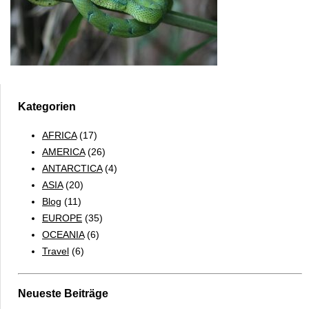
Kategorien
AFRICA
(17)
AMERICA
(26)
ANTARCTICA
(4)
ASIA
(20)
Blog
(11)
EUROPE
(35)
OCEANIA
(6)
Travel
(6)
Neueste Beiträge