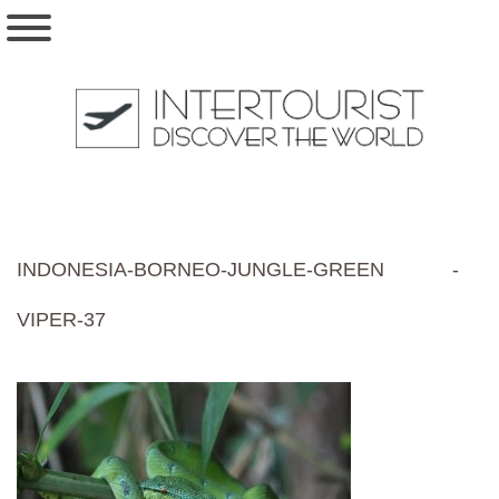
INDONESIA-BORNEO-JUNGLE-GREEN -
VIPER-37