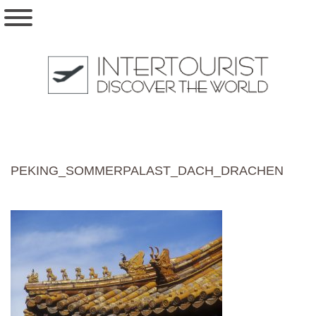
PEKING_SOMMERPALAST_DACH_DRACHEN