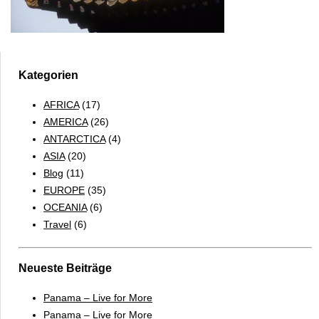
Kategorien
AFRICA
(17)
AMERICA
(26)
ANTARCTICA
(4)
ASIA
(20)
Blog
(11)
EUROPE
(35)
OCEANIA
(6)
Travel
(6)
Neueste Beiträge
Panama – Live for More
Panama – Live for More