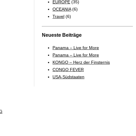
EUROPE
(35)
OCEANIA
(6)
Travel
(6)
Neueste Beiträge
Panama – Live for More
Panama – Live for More
KONGO – Herz der Finsternis
CONGO FEVER
USA-Südstaaten
G