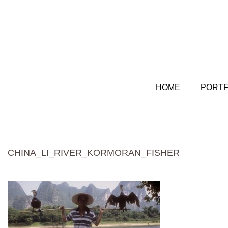
HOME
PORTF
CHINA_LI_RIVER_KORMORAN_FISHER