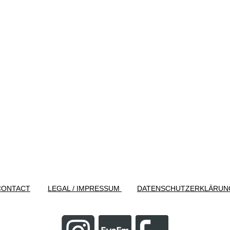
CONTACT
LEGAL / IMPRESSUM
DATENSCHUTZERKLÄRUN