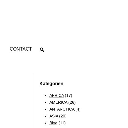
CONTACT
Kategorien
AFRICA
(17)
AMERICA
(26)
ANTARCTICA
(4)
ASIA
(20)
Blog
(11)