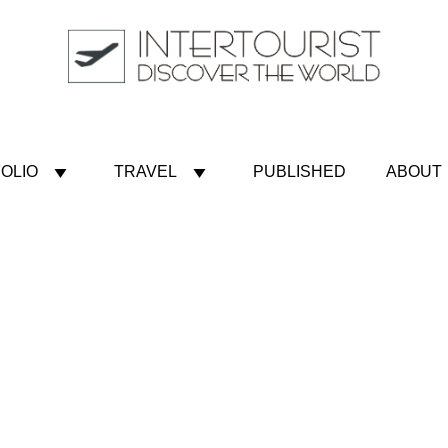
OLIO
TRAVEL
PUBLISHED
ABOUT