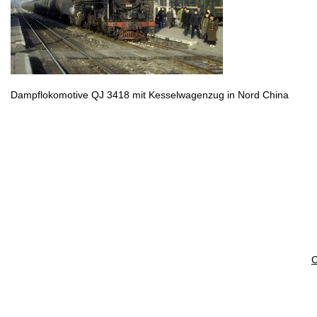
Dampflokomotive QJ 3418 mit Kesselwagenzug in Nord China