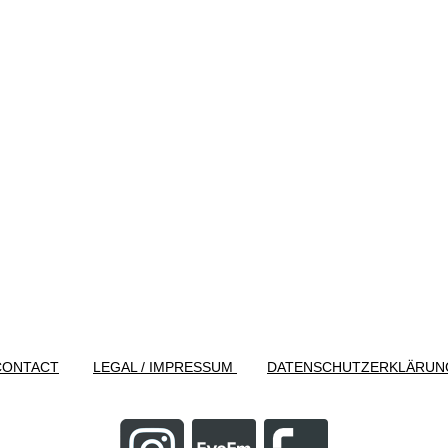
CONTACT
LEGAL / IMPRESSUM
DATENSCHUTZERKLÄRUN