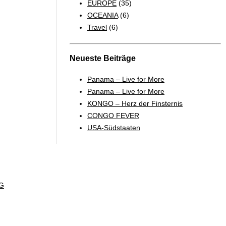
EUROPE
(35)
OCEANIA
(6)
Travel
(6)
Neueste Beiträge
Panama – Live for More
Panama – Live for More
KONGO – Herz der Finsternis
CONGO FEVER
USA-Südstaaten
G