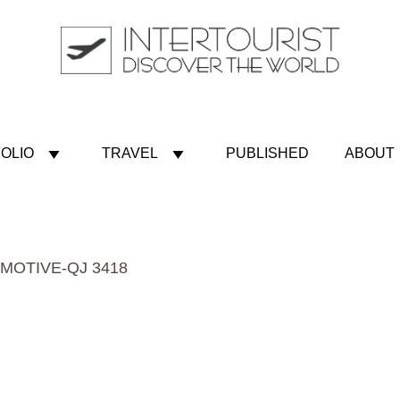
OLIO
TRAVEL
PUBLISHED
ABOUT
MOTIVE-QJ 3418