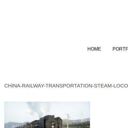
HOME
PORTF
CHINA-RAILWAY-TRANSPORTATION-STEAM-LOCO