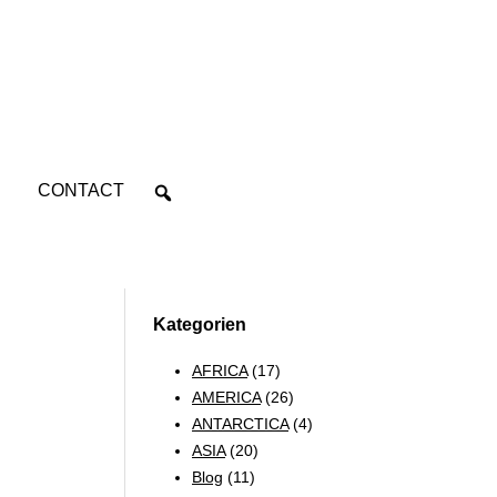
CONTACT
Kategorien
AFRICA
(17)
AMERICA
(26)
ANTARCTICA
(4)
ASIA
(20)
Blog
(11)