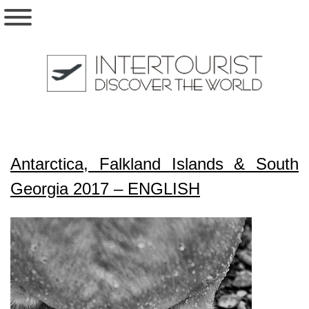
Antarctica, Falkland Islands & South
Georgia 2017 – ENGLISH