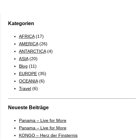
Falkland
Islands
&
South
Kategorien
Georgia
AFRICA
(17)
2017
AMERICA
(26)
–
ANTARCTICA
(4)
ENGLISH
ASIA
(20)
Blog
(11)
EUROPE
(35)
OCEANIA
(6)
Travel
(6)
Neueste Beiträge
Panama – Live for More
Panama – Live for More
KONGO – Herz der Finsternis