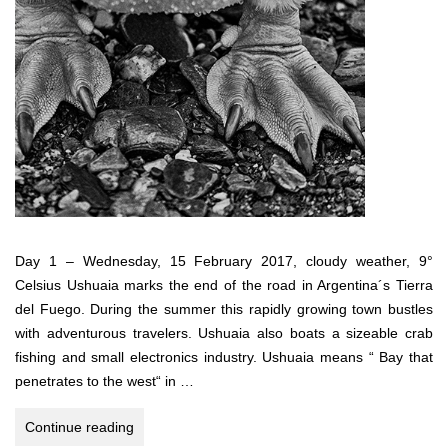
Day 1 – Wednesday, 15 February 2017, cloudy weather, 9°
Celsius Ushuaia marks the end of the road in Argentina´s Tierra
del Fuego. During the summer this rapidly growing town bustles
with adventurous travelers. Ushuaia also boats a sizeable crab
fishing and small electronics industry. Ushuaia means “ Bay that
penetrates to the west“ in …
Antarctica,
Continue reading