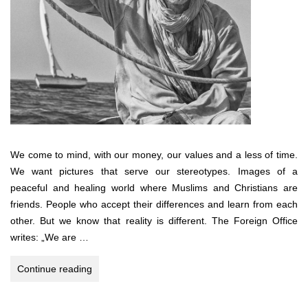
We come to mind, with our money, our values and a less of time.
We want pictures that serve our stereotypes. Images of a
peaceful and healing world where Muslims and Christians are
friends. People who accept their differences and learn from each
other. But we know that reality is different. The Foreign Office
writes: „We are …
3.456
Continue reading
miles
across