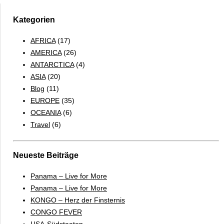
Mauritania
Kategorien
AFRICA
(17)
AMERICA
(26)
ANTARCTICA
(4)
ASIA
(20)
Blog
(11)
EUROPE
(35)
OCEANIA
(6)
Travel
(6)
Neueste Beiträge
Panama – Live for More
Panama – Live for More
KONGO – Herz der Finsternis
CONGO FEVER
USA-Südstaaten