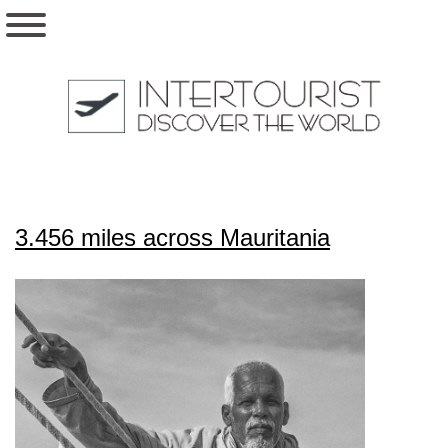
3.456 miles across Mauritania