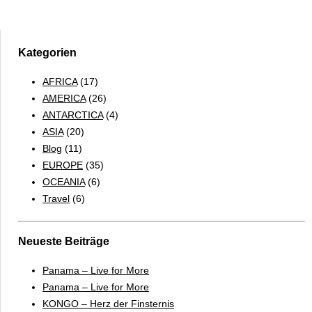
Falkland
Islands
&
South
Kategorien
Georgia
AFRICA
(17)
2017
AMERICA
(26)
–
ANTARCTICA
(4)
ENGLISH
ASIA
(20)
Blog
(11)
EUROPE
(35)
OCEANIA
(6)
Travel
(6)
Neueste Beiträge
Panama – Live for More
Panama – Live for More
KONGO – Herz der Finsternis