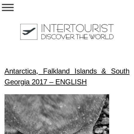
Antarctica, Falkland Islands & South
Georgia 2017 – ENGLISH