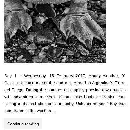
Day 1 – Wednesday, 15 February 2017, cloudy weather, 9°
Celsius Ushuaia marks the end of the road in Argentina´s Tierra
del Fuego. During the summer this rapidly growing town bustles
with adventurous travelers. Ushuaia also boats a sizeable crab
fishing and small electronics industry. Ushuaia means “ Bay that
penetrates to the west“ in …
Antarctica,
Continue reading